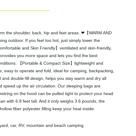
rm the shoulder, back, hip and feet areas. ❤【WARM AND
utdoor. If you feel too hot, just simply lower the
mfortable and Skin Friendly】ventilated and skin-friendly,
, provides you more space and lets you find the best
conditions. 【Portable & Compact Size】lightweight and
 easy to operate and fold, ideal for camping, backpacking,
 and double-fill design, helps you stay warm and dry all
 speed up the air circulation. Our sleeping bags are
wstring on the hood can be pulled tight to protect your head
h 6.8 feet tall. And it only weighs 3.6 pounds, the
 fiber polyester filling keep your heat inside.
d, car, RV, mountain and beach camping.