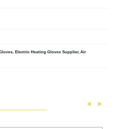
Gloves
,
Electric Heating Gloves Supplier
,
Air