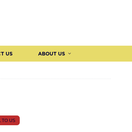
T US
ABOUT US
 TO US