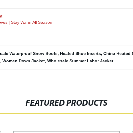
et
oves | Stay Warm All Season
sale Waterproof Snow Boots
,
Heated Shoe Inserts
,
China Heated 
,
Women Down Jacket
,
Wholesale Summer Labor Jacket
,
FEATURED PRODUCTS