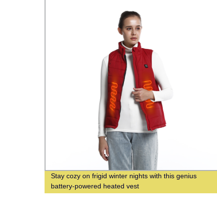
d
Stay cozy on frigid winter nights with this genius
y
battery-powered heated vest