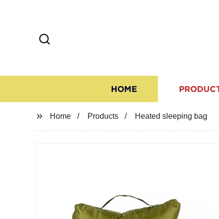
HOME
PRODUC
Home
Products
Heated sleeping bag