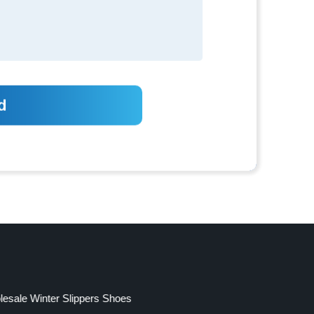
esale Winter Slippers Shoes