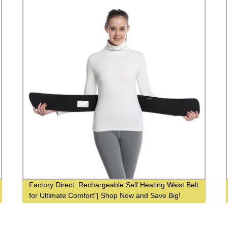
Factory Direct: Rechargeable Self Heating Waist Belt
for Ultimate Comfort"| Shop Now and Save Big!