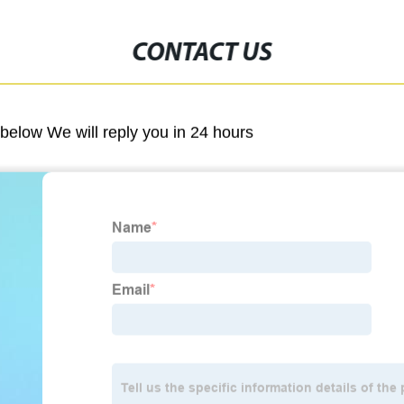
CONTACT US
m below We will reply you in 24 hours