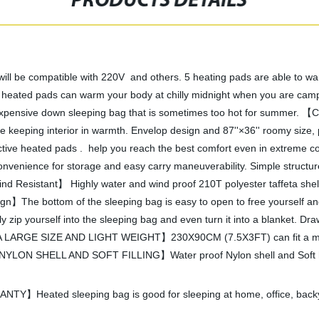
PRODUCTS DETAILS
 compatible with 220V and others. 5 heating pads are able to wa
 pads can warm your body at chilly midnight when you are camping o
expensive down sleeping bag that is sometimes too hot for summer. 【Co
while keeping interior in warmth. Envelop design and 87''×36'' roomy size
ctive heated pads . help you reach the best comfort even in extreme 
venience for storage and easy carry maneuverability. Simple structure,
nd Resistant】 Highly water and wind proof 210T polyester taffeta shell
ign】The bottom of the sleeping bag is easy to open to free yourself and
zip yourself into the sleeping bag and even turn it into a blanket. Dra
A LARGE SIZE AND LIGHT WEIGHT】230X90CM (7.5X3FT) can fit a man wit
LON SHELL AND SOFT FILLING】Water proof Nylon shell and Soft hollow
ated sleeping bag is good for sleeping at home, office, backyar