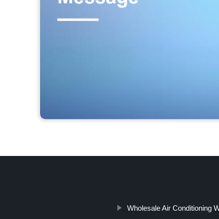
Wholesale Air Conditioning 