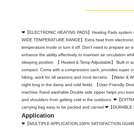
❤【ELECTRONIC HEATING PADS】Heating Pads system will be
WIDE TEMPERATURE RANGE】Extra heat from electronic heated
temperature mode or turn it off. Don’t need to prepare an 
enhance the ability effectively to maintain air circulation 
sleeping position. 【 Heated & Temp Adjustable】 Built-in a
compact. Come with a compression sack, provides super con
hiking, work for all seasons and most terrains. 【Water & Wi
night long in the damp and cold fields. 【User-Friendly Des
machine /hand washable.Double side zipper helps you easily 
and shoulders from getting cold in the outdoors. ❤【EXTR
carrying bag easy to be packed and carried ❤【DURABLE NY
Application
❤【MULTIPLE APPLICATION,100% SATISFACTION GUARANTY】He