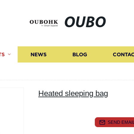
OUBO
TS
NEWS
BLOG
CONTAC
Heated sleeping bag
SEND EMAIL