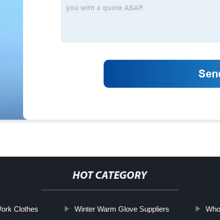
HOT CATEGORY
Work Clothes
Winter Warm Glove Suppliers
Whol