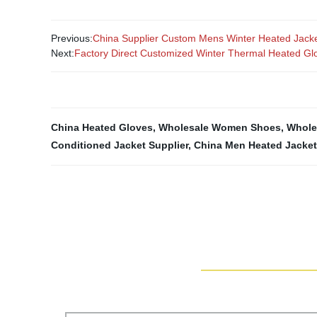
Previous:
China Supplier Custom Mens Winter Heated Jack
Next:
Factory Direct Customized Winter Thermal Heated Gl
China Heated Gloves
,
Wholesale Women Shoes
,
Whole
Conditioned Jacket Supplier
,
China Men Heated Jacket