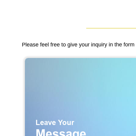
Please feel free to give your inquiry in the for