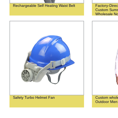
Rechargeable Self Heating Waist Belt
Factory-Direc
Custom Summ
Wholesale N
Safety Turbo Helmet Fan
Custom whol
Outdoor Men 