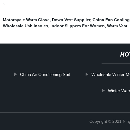
Motorcycle Warm Glove
,
Down Vest Supplier
,
China Fan Coolin
Wholesale Usb Insoles
,
Indoor Slippers For Women
,
Warm Vest
,
HO
China Air Conditioning Suit
Wholesale Winter 
Winter War
Copyright © 2021 Nin