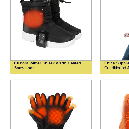
Custom Winter Unisex Warm Heated
China Suppli
Snow boots
Conditioend 