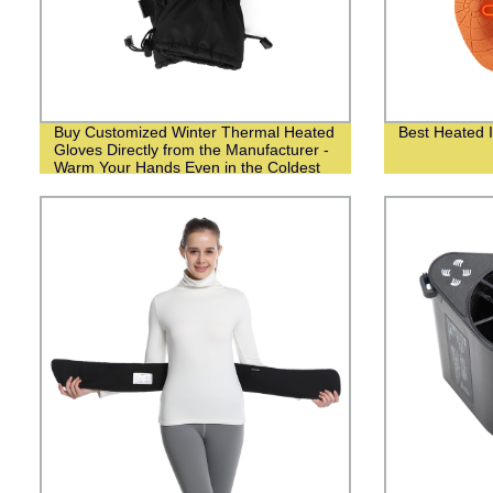
Buy Customized Winter Thermal Heated
Best Heated I
Gloves Directly from the Manufacturer -
Warm Your Hands Even in the Coldest
Weather!