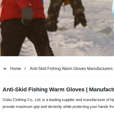
Home
Anti-Skid Fishing Warm Gloves Manufacturers
Anti-Skid Fishing Warm Gloves | Manufact
Oubo Clothing Co., Ltd. is a leading supplier and manufacturer of h
provide maximum grip and dexterity while protecting your hands from 