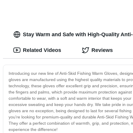
Stay Warm and Safe with High-Quality Anti
Related Videos
Reviews
Introducing our new line of Anti-Skid Fishing Warm Gloves, design
gloves are manufactured using the highest quality materials to pro
technology, these gloves offer excellent grip and precision, ensu
the fingers and palms, which provide maximum protection against 
comfortable to wear, with a soft and warm interior that keeps your
excessive sweating and keep your hands dry. We take pride in our
gloves are no exception, being designed to last for several fishing
you're looking for premium-quality and durable Anti-Skid Fishing W
They offer a perfect combination of warmth, grip, and protection, m
experience the difference!