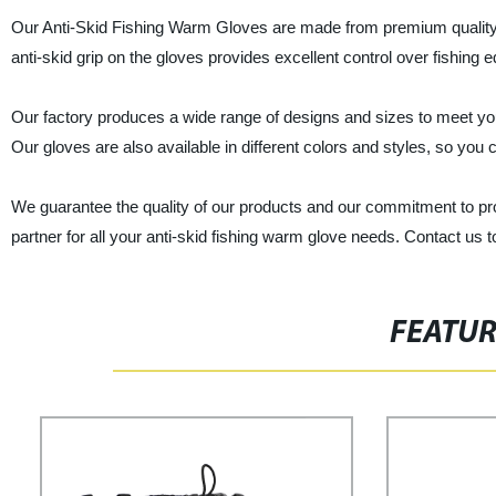
Our Anti-Skid Fishing Warm Gloves are made from premium quality mat
anti-skid grip on the gloves provides excellent control over fishing 
Our factory produces a wide range of designs and sizes to meet you
Our gloves are also available in different colors and styles, so you 
We guarantee the quality of our products and our commitment to pro
partner for all your anti-skid fishing warm glove needs. Contact us t
FEATU