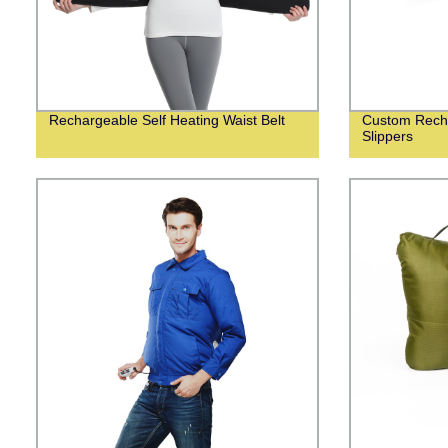
Rechargeable Self Heating Waist Belt
Custom Recha
Slippers