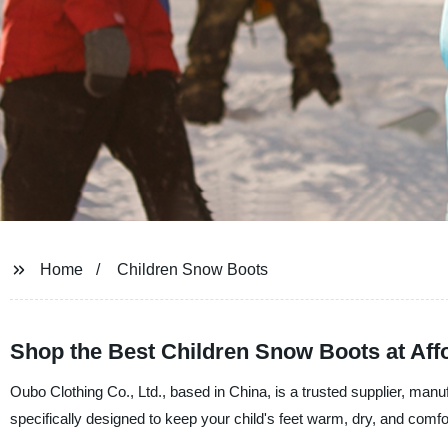
Home
Children Snow Boots
Shop the Best Children Snow Boots at Affo
Oubo Clothing Co., Ltd., based in China, is a trusted supplier, manu
specifically designed to keep your child's feet warm, dry, and comfo