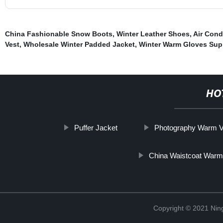
China Fashionable Snow Boots
,
Winter Leather Shoes
,
Air Cond
Vest
,
Wholesale Winter Padded Jacket
,
Winter Warm Gloves Sup
HO
Puffer Jacket
Photography Warm V
China Waistcoat War
Copyright © 2021 Nin