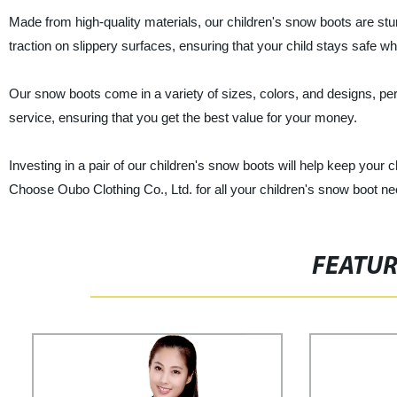
Made from high-quality materials, our children's snow boots are stur
traction on slippery surfaces, ensuring that your child stays safe wh
Our snow boots come in a variety of sizes, colors, and designs, per
service, ensuring that you get the best value for your money.
Investing in a pair of our children's snow boots will help keep your c
Choose Oubo Clothing Co., Ltd. for all your children's snow boot ne
FEATU