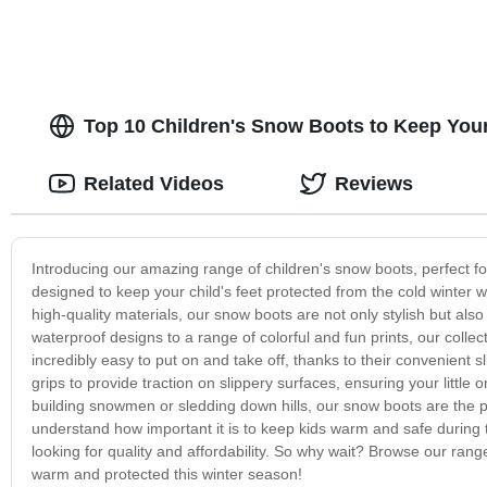
Top 10 Children's Snow Boots to Keep Your
Related Videos
Reviews
Introducing our amazing range of children's snow boots, perfect for
designed to keep your child's feet protected from the cold winter 
high-quality materials, our snow boots are not only stylish but al
waterproof designs to a range of colorful and fun prints, our colle
incredibly easy to put on and take off, thanks to their convenient s
grips to provide traction on slippery surfaces, ensuring your little
building snowmen or sledding down hills, our snow boots are the 
understand how important it is to keep kids warm and safe during 
looking for quality and affordability. So why wait? Browse our rang
warm and protected this winter season!