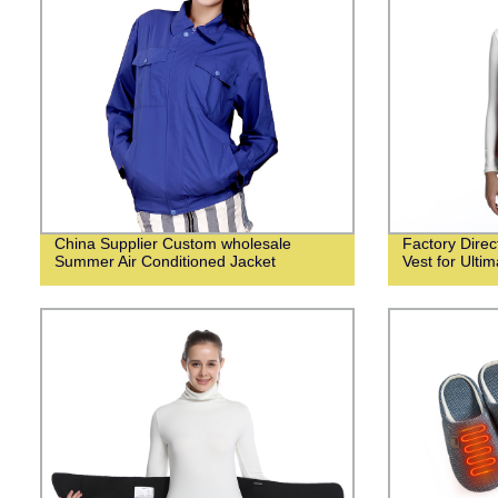
China Supplier Custom wholesale
Factory Dire
Summer Air Conditioned Jacket
Vest for Ulti