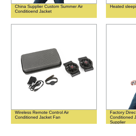
China Supplier Custom Summer Air
Heated sleep
Conditioend Jacket
Wireless Remote Control Air
Factory Dire
Conditioned Jacket Fan
Conditioned 
Supplier