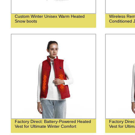
Custom Winter Unisex Warm Heated
Wireless Remo
Snow boots
Conditioned 
Factory Direct: Battery-Powered Heated
Factory Dire
Vest for Ultimate Winter Comfort
Vest for Ulti