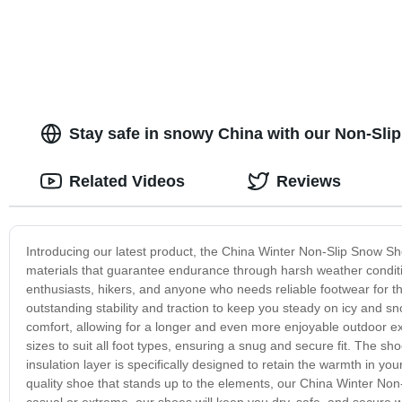
Stay safe in snowy China with our Non-Slip
Related Videos
Reviews
Introducing our latest product, the China Winter Non-Slip Snow Sho
materials that guarantee endurance through harsh weather conditio
enthusiasts, hikers, and anyone who needs reliable footwear for the
outstanding stability and traction to keep you steady on icy and s
comfort, allowing for a longer and even more enjoyable outdoor ex
sizes to suit all foot types, ensuring a snug and secure fit. The s
insulation layer is specifically designed to retain the warmth in you
quality shoe that stands up to the elements, our China Winter Non-S
casual or extreme, our shoes will keep you dry, safe, and secure w