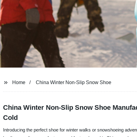
Home
China Winter Non-Slip Snow Shoe
China Winter Non-Slip Snow Shoe Manufact
Cold
Introducing the perfect shoe for winter walks or snowshoeing adve