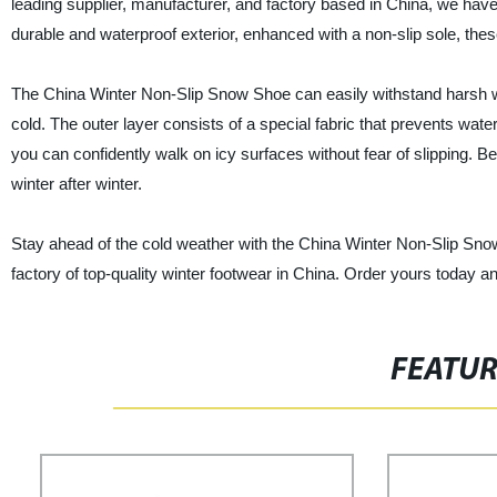
leading supplier, manufacturer, and factory based in China, we hav
durable and waterproof exterior, enhanced with a non-slip sole, th
The China Winter Non-Slip Snow Shoe can easily withstand harsh wint
cold. The outer layer consists of a special fabric that prevents wate
you can confidently walk on icy surfaces without fear of slipping. B
winter after winter.
Stay ahead of the cold weather with the China Winter Non-Slip Snow
factory of top-quality winter footwear in China. Order yours today an
FEATU