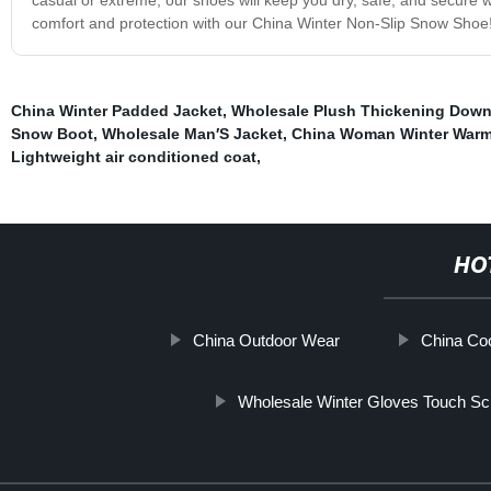
comfort and protection with our China Winter Non-Slip Snow Shoe
China Winter Padded Jacket
,
Wholesale Plush Thickening Down
Snow Boot
,
Wholesale Man′S Jacket
,
China Woman Winter Warm
Lightweight air conditioned coat
,
HO
China Outdoor Wear
China Coo
Wholesale Winter Gloves Touch Sc