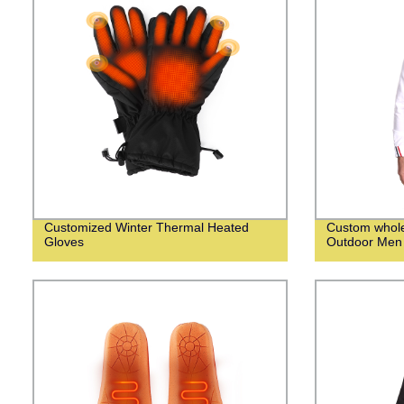
Customized Winter Thermal Heated
Custom whol
Gloves
Outdoor Men 