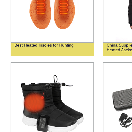
Best Heated Insoles for Hunting
China Suppli
Heated Jacke