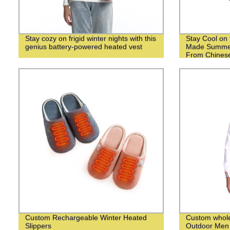
Stay cozy on frigid winter nights with this
Stay Cool on 
genius battery-powered heated vest
Made Summer
From Chinese
Custom Rechargeable Winter Heated
Custom whol
Slippers
Outdoor Men 