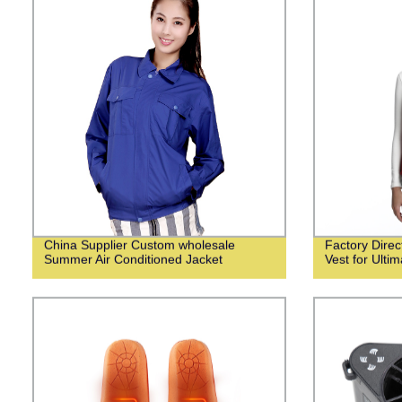
China Supplier Custom wholesale
Factory Dire
Summer Air Conditioned Jacket
Vest for Ulti