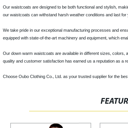
Our waistcoats are designed to be both functional and stylish, maki
our waistcoats can withstand harsh weather conditions and last for 
We take pride in our exceptional manufacturing processes and ensur
equipped with state-of-the-art machinery and equipment, which enabl
Our down warm waistcoats are available in different sizes, colors
quality and customer satisfaction has earned us a reputation as a r
Choose Oubo Clothing Co., Ltd. as your trusted supplier for the be
FEATU