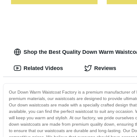
Shop the Best Quality Down Warm Waistcoa
Related Videos
Reviews
Our Down Warm Waistcoat Factory is a premium manufacturer of hi
premium materials, our waistcoats are designed to provide ultimat
Our down waistcoats are made with a specially crafted design that 
available, you can find the perfect waistcoat to suit any occasion. 
will keep you warm and stylish. At our factory, we pride ourselves o
down waistcoats are made from premium quality down, ensuring tha
to ensure that our waistcoats are durable and long-lasting. Our D
competitive prices. We believe that everyone should have access t