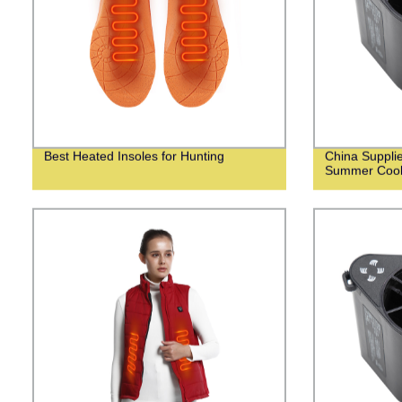
Best Heated Insoles for Hunting
China Suppli
Summer Cooli