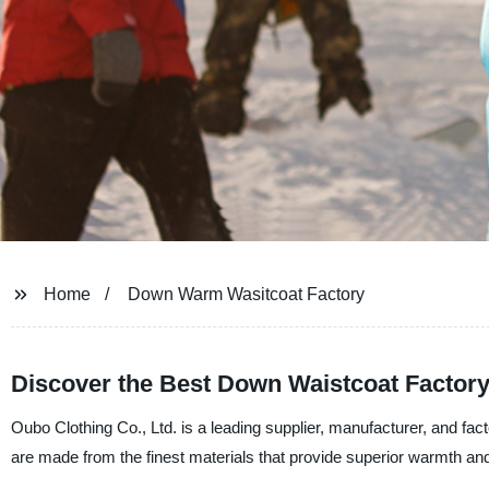
Home
Down Warm Wasitcoat Factory
Discover the Best Down Waistcoat Factory
Oubo Clothing Co., Ltd. is a leading supplier, manufacturer, and f
are made from the finest materials that provide superior warmth an