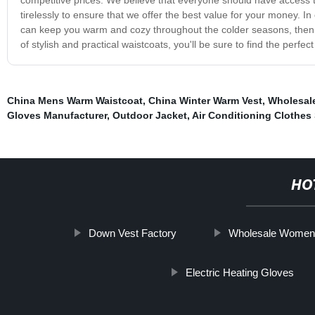
tirelessly to ensure that we offer the best value for your money. In 
can keep you warm and cozy throughout the colder seasons, then 
of stylish and practical waistcoats, you'll be sure to find the perfect
China Mens Warm Waistcoat
,
China Winter Warm Vest
,
Wholesal
Gloves Manufacturer
,
Outdoor Jacket
,
Air Conditioning Clothes 
HO
Down Vest Factory
Wholesale Women
Electric Heating Gloves