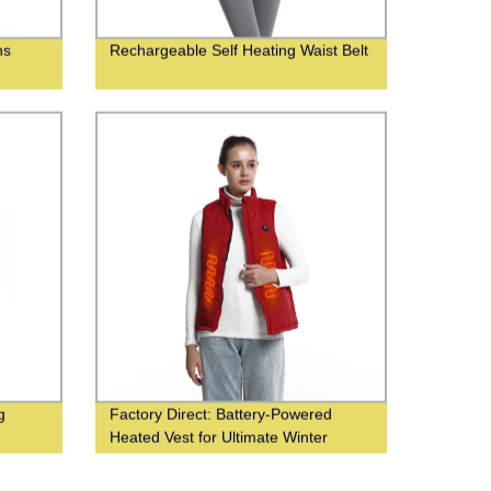
ns
Rechargeable Self Heating Waist Belt
g
Factory Direct: Battery-Powered
Heated Vest for Ultimate Winter
Comfort