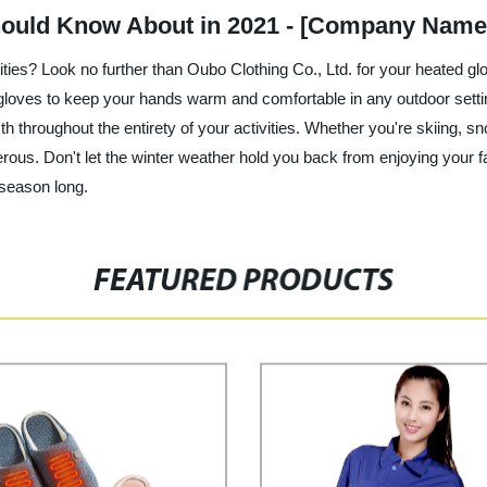
hould Know About in 2021 - [Company Name
vities? Look no further than Oubo Clothing Co., Ltd. for your heated g
d gloves to keep your hands warm and comfortable in any outdoor sett
 throughout the entirety of your activities. Whether you're skiing, sn
ous. Don't let the winter weather hold you back from enjoying your fa
 season long.
FEATURED PRODUCTS