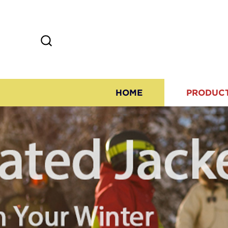
HOME
PRODUC