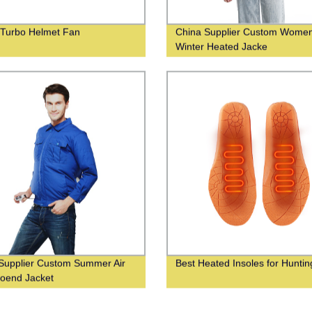
 Turbo Helmet Fan
China Supplier Custom Wome
Winter Heated Jacke
Supplier Custom Summer Air
Best Heated Insoles for Huntin
ioend Jacket