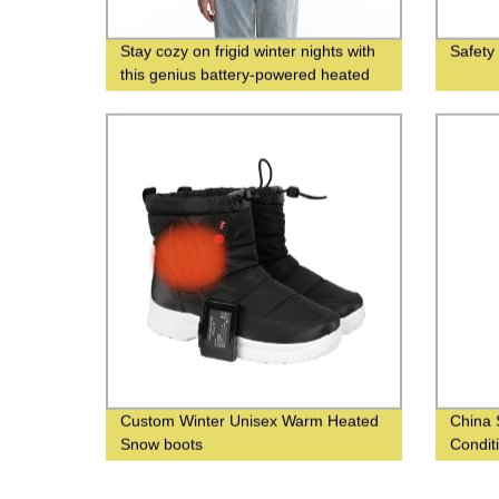
Stay cozy on frigid winter nights with
Safety
this genius battery-powered heated
vest
Custom Winter Unisex Warm Heated
China 
Snow boots
Condit