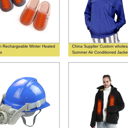
 Rechargeable Winter Heated
China Supplier Custom wholes
rs
Summer Air Conditioned Jacke