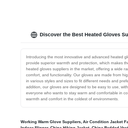
Discover the Best Heated Gloves Su
Introducing the most innovative and advanced heated gl
provide superior warmth and protection, which makes the
heated gloves suppliers in the market, offering a wide r
comfort, and functionality. Our gloves are made from hig
in various styles and sizes to fit different needs and pr
addition, our gloves are designed to be easy to use, with
everyone who wants to stay warm and comfortable in cold
warmth and comfort in the coldest of environments.
Working Warm Glove Suppliers
,
Air Condition Jacket F
Indoor Slipper
,
China Hiking Jacket
,
China Padded Ves