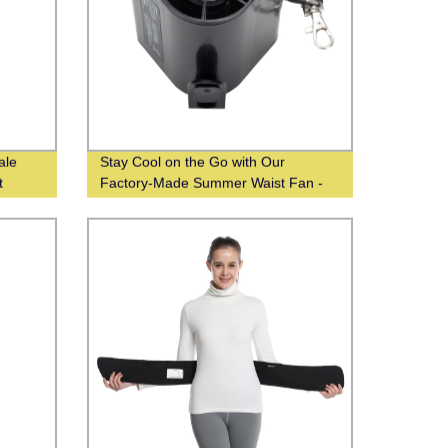
ale
Stay Cool on the Go with Our
t
Factory-Made Summer Waist Fan -
Wholesale From Chinese Suppliers