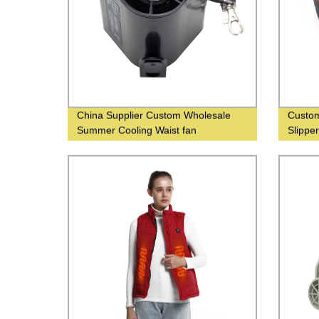
China Supplier Custom Wholesale
Custom
Summer Cooling Waist fan
Slippe