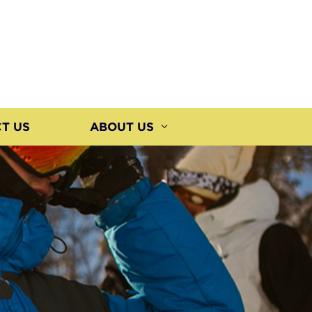
T US
ABOUT US