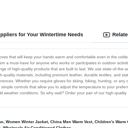
ppliers for Your Wintertime Needs
Relat
oves that will keep your hands warm and comfortable even in the colde
m a must-have for anyone who works or participates in outdoor activiti
ange of high-quality products that are built to last. We use state-of-th
h-quality materials, including premium leather, durable textiles, and s
eferences. Whether you require gloves for skiing, hiking, hunting, or any
 simple controls that allow you to adjust the temperature to your preferr
 weather conditions. So why wait? Order your pair of our high-quality
an
,
Women Winter Jacket
,
China Men Warm Vest
,
Children's Warm 
t
,
Wholesale Air Conditioned Clothes
,