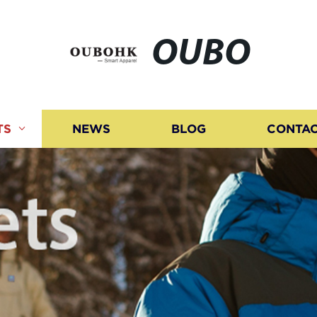
OUBO
TS
NEWS
BLOG
CONTAC