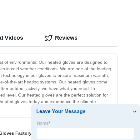
ed Videos
Reviews
st of environments. Our heated gloves are designed to
es in cold weather conditions. We are one of the leading
e-art technology in our gloves to ensure maximum warmth,
tate-of-the-art heating systems. Our heated gloves come
 other outdoor activity, we have what you need. In
ed level. Our heated gloves are the perfect solution for
 heated gloves today and experience the ultimate
Gloves Factory
,
Winter Warm Vest Suppliers
,
China