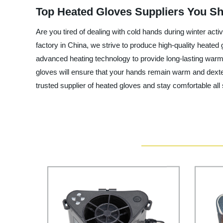
Top Heated Gloves Suppliers You S
Are you tired of dealing with cold hands during winter acti
factory in China, we strive to produce high-quality heate
advanced heating technology to provide long-lasting warmth
gloves will ensure that your hands remain warm and dexter
trusted supplier of heated gloves and stay comfortable all