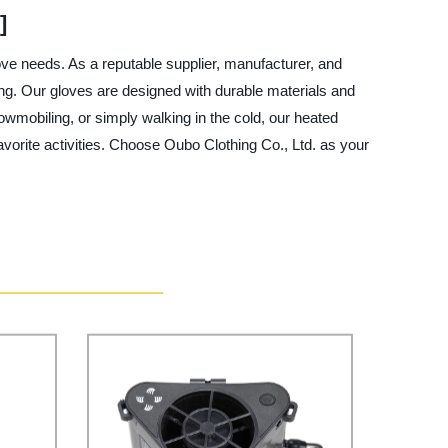
]
love needs. As a reputable supplier, manufacturer, and
ing. Our gloves are designed with durable materials and
owmobiling, or simply walking in the cold, our heated
vorite activities. Choose Oubo Clothing Co., Ltd. as your