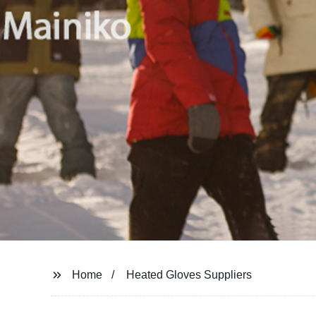
Home
Heated Gloves Suppliers