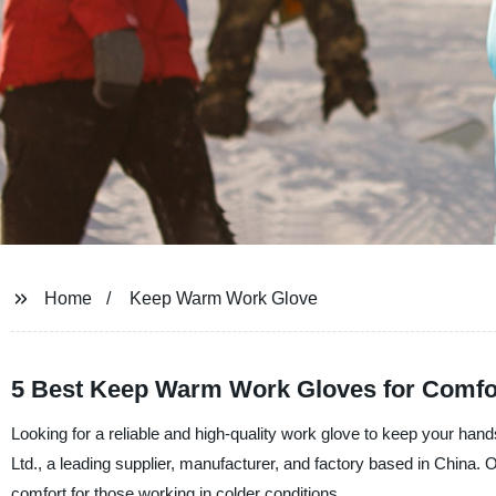
Home
Keep Warm Work Glove
5 Best Keep Warm Work Gloves for Comfo
Looking for a reliable and high-quality work glove to keep your ha
Ltd., a leading supplier, manufacturer, and factory based in China
comfort for those working in colder conditions.