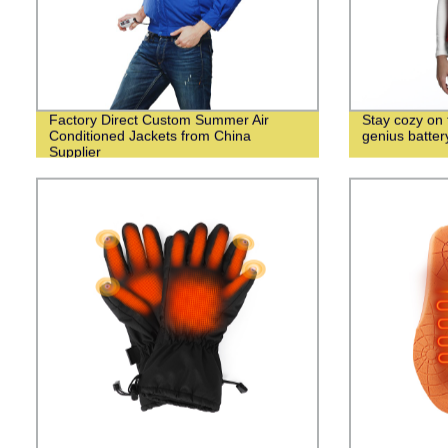
Factory Direct Custom Summer Air
Stay cozy on f
Conditioned Jackets from China
genius batte
Supplier