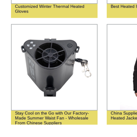
Customized Winter Thermal Heated
Best Heated I
Gloves
Stay Cool on the Go with Our Factory-
China Suppli
Made Summer Waist Fan - Wholesale
Heated Jacke
From Chinese Suppliers