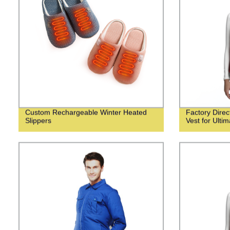
Custom Rechargeable Winter Heated
Factory Dire
Slippers
Vest for Ulti