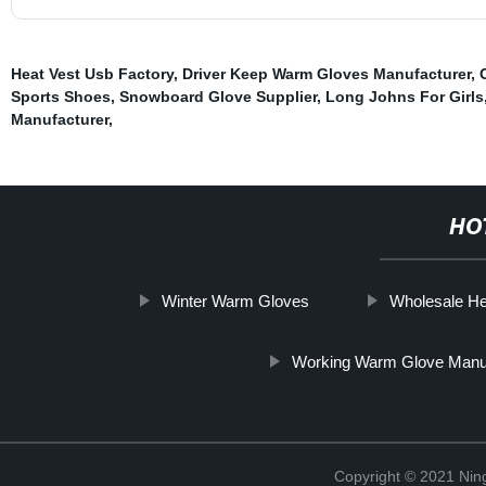
Heat Vest Usb Factory
,
Driver Keep Warm Gloves Manufacturer
,
Sports Shoes
,
Snowboard Glove Supplier
,
Long Johns For Girls
Manufacturer
,
HO
Winter Warm Gloves
Wholesale H
Working Warm Glove Manu
Copyright © 2021 Nin