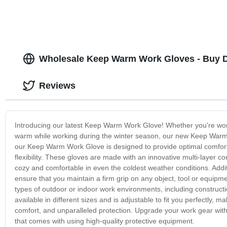
Wholesale Keep Warm Work Gloves - Buy D
Reviews
Introducing our latest Keep Warm Work Glove! Whether you're work
warm while working during the winter season, our new Keep Warm W
our Keep Warm Work Glove is designed to provide optimal comfort
flexibility. These gloves are made with an innovative multi-layer 
cozy and comfortable in even the coldest weather conditions. Addit
ensure that you maintain a firm grip on any object, tool or equipme
types of outdoor or indoor work environments, including constructio
available in different sizes and is adjustable to fit you perfectly
comfort, and unparalleled protection. Upgrade your work gear wi
that comes with using high-quality protective equipment.