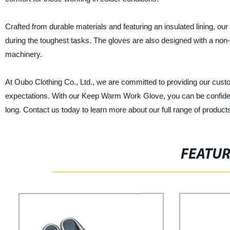
Crafted from durable materials and featuring an insulated lining,
during the toughest tasks. The gloves are also designed with a non-
machinery.
At Oubo Clothing Co., Ltd., we are committed to providing our custo
expectations. With our Keep Warm Work Glove, you can be confident
long. Contact us today to learn more about our full range of product
FEATU