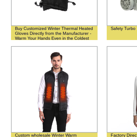
Buy Customized Winter Thermal Heated
Safety Turbo
Gloves Directly from the Manufacturer -
Warm Your Hands Even in the Coldest
Weather!
Custom wholesale Winter Warm
Factory Dire