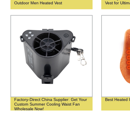
Outdoor Men Heated Vest
Vest for Ulti
Factory-Direct China Supplier: Get Your
Best Heated I
Custom Summer Cooling Waist Fan
Wholesale Now!