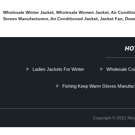
Wholesale Winter Jacket
,
Wholesale Women Jacket
,
Air Conditi
Screen Manufacturers
,
Air Conditioned Jacket
,
Jacket Fan
,
Down
HO
Ladies Jackets For Winter
Wholesale Coo
Fishing Keep Warm Gloves Manufact
Copyright © 2021 Nin