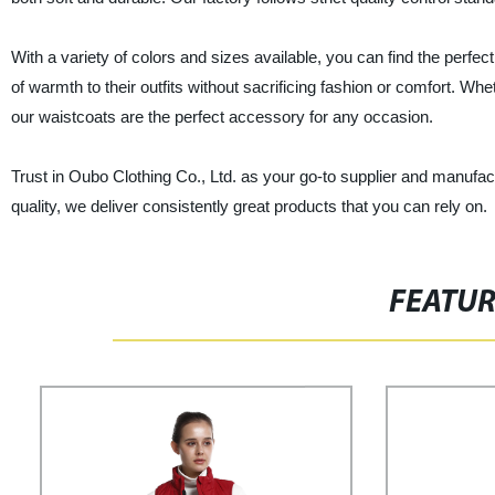
With a variety of colors and sizes available, you can find the perfec
of warmth to their outfits without sacrificing fashion or comfort. Whe
our waistcoats are the perfect accessory for any occasion.
Trust in Oubo Clothing Co., Ltd. as your go-to supplier and manufac
quality, we deliver consistently great products that you can rely on.
FEATU