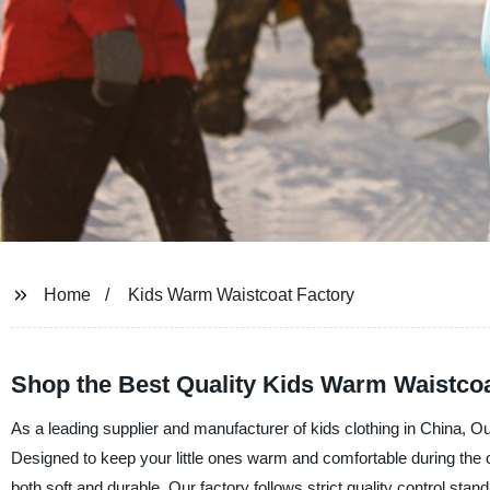
Home
Kids Warm Waistcoat Factory
Shop the Best Quality Kids Warm Waistcoat
As a leading supplier and manufacturer of kids clothing in China, Ou
Designed to keep your little ones warm and comfortable during the 
both soft and durable. Our factory follows strict quality control sta