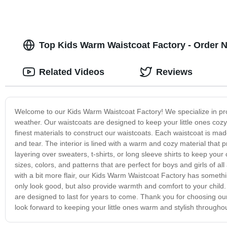
Top Kids Warm Waistcoat Factory - Order 
Related Videos
Reviews
Welcome to our Kids Warm Waistcoat Factory! We specialize in produ
weather. Our waistcoats are designed to keep your little ones coz
finest materials to construct our waistcoats. Each waistcoat is ma
and tear. The interior is lined with a warm and cozy material that p
layering over sweaters, t-shirts, or long sleeve shirts to keep you
sizes, colors, and patterns that are perfect for boys and girls of 
with a bit more flair, our Kids Warm Waistcoat Factory has somethi
only look good, but also provide warmth and comfort to your child.
are designed to last for years to come. Thank you for choosing ou
look forward to keeping your little ones warm and stylish througho