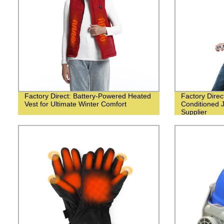
Factory Direct: Battery-Powered Heated
Factory Dire
Vest for Ultimate Winter Comfort
Conditioned 
Supplier