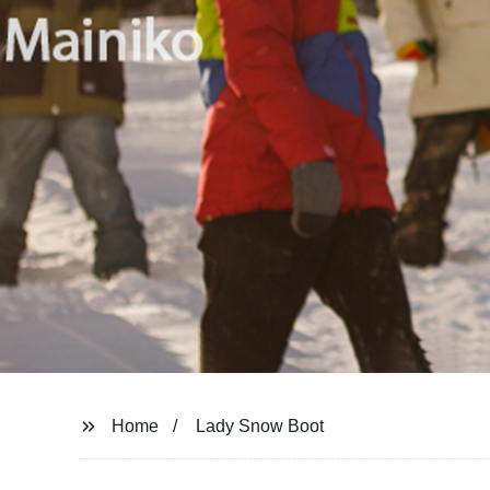
Home
Lady Snow Boot