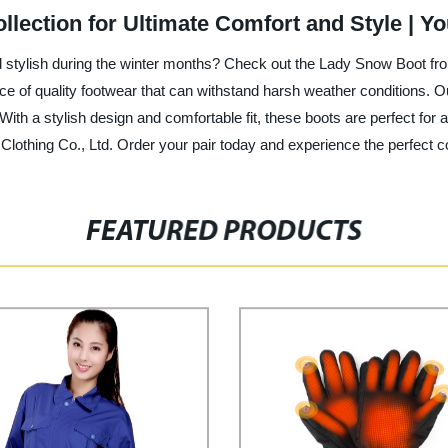
lection for Ultimate Comfort and Style | 
d stylish during the winter months? Check out the Lady Snow Boot fro
ce of quality footwear that can withstand harsh weather conditions. 
With a stylish design and comfortable fit, these boots are perfect for 
othing Co., Ltd. Order your pair today and experience the perfect co
FEATURED PRODUCTS