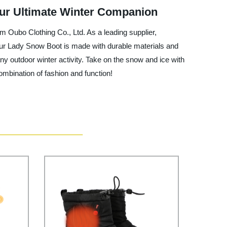
Your Ultimate Winter Companion
m Oubo Clothing Co., Ltd. As a leading supplier,
Our Lady Snow Boot is made with durable materials and
any outdoor winter activity. Take on the snow and ice with
mbination of fashion and function!