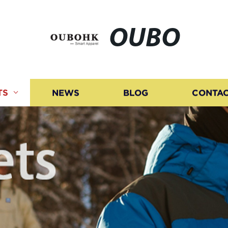
OUBO
TS
NEWS
BLOG
CONTAC