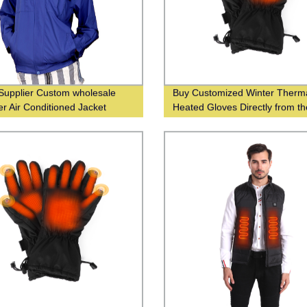
Supplier Custom wholesale
Buy Customized Winter Therm
 Air Conditioned Jacket
Heated Gloves Directly from th
Manufacturer - Warm Your Ha
Even in the Coldest Weather!