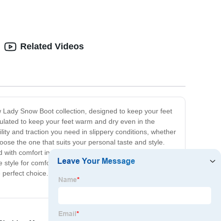
Related Videos
w Lady Snow Boot collection, designed to keep your feet
ulated to keep your feet warm and dry even in the
ility and traction you need in slippery conditions, whether
ose the one that suits your personal taste and style.
 with comfort in mind, with flexible and supportive
style for comfort or vice versa. So, if you're looking for
 the perfect choice. Order now and make the winter season