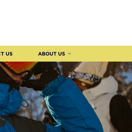
T US
ABOUT US