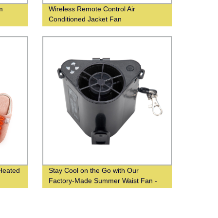
m
Wireless Remote Control Air
Conditioned Jacket Fan
Heated
Stay Cool on the Go with Our
Factory-Made Summer Waist Fan -
Wholesale From Chinese Suppliers