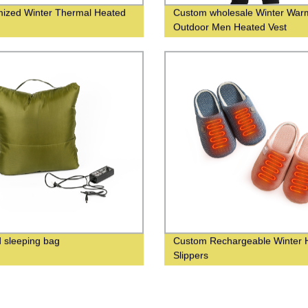
ized Winter Thermal Heated
Custom wholesale Winter War
s
Outdoor Men Heated Vest
 sleeping bag
Custom Rechargeable Winter 
Slippers