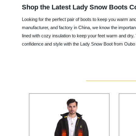
Shop the Latest Lady Snow Boots Col
Looking for the perfect pair of boots to keep you warm an
manufacturer, and factory in China, we know the importan
lined with cozy insulation to keep your feet warm and dry. 
confidence and style with the Lady Snow Boot from Oubo Cl