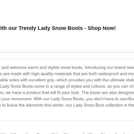
with our Trendy Lady Snow Boots - Shop Now!
eet and welcome warm and stylish snow boots. Introducing our brand ne
are made with high-quality materials that are both waterproof and ins
ble soles with excellent grip, which provides you with the ultimate stab
 Lady Snow Boots come in a range of styles and colours, so you can cho
s, we have a product that will fit your look. The boots are also designed
ict your movement. With our Lady Snow Boots, you don't have to sacrifice 
ots to brave the elements this winter, our Lady Snow Boot collection is