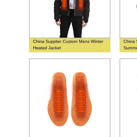
China Supplier Custom Mens Winter
China 
Heated Jacket
Summer