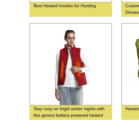
Best Heated Insoles for Hunting
Custom
Glove
Stay cozy on frigid winter nights with
Heated
this genius battery-powered heated
vest