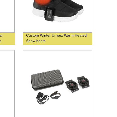
al
Custom Winter Unisex Warm Heated
e
Snow boots
nds