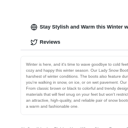
Stay Stylish and Warm this Winter 
Reviews
Winter is here, and it's time to wave goodbye to cold f
cozy and happy this winter season. Our Lady Snow Boots 
harshest of winter conditions. The boots also feature dura
you're walking in snow, on ice, or on wet pavement. Our
From classic brown or black to colorful and trendy design
materials that will feel snug on your feet but won't restr
an attractive, high-quality, and reliable pair of snow bo
a warm and fashionable one.