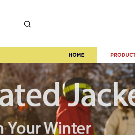
HOME
PRODUC