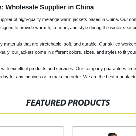
 Wholesale Supplier in China
supplier of high-quality melange warm jackets based in China. Our c
signed to provide warmth, comfort, and style during the winter seaso
aterials that are stretchable, soft, and durable. Our skilled worker
onally, our jackets come in different colors, sizes, and styles to fit yo
nts with excellent products and services. Our company guarantees time
oday for any inquiries or to make an order. We are the best manufact
FEATURED PRODUCTS