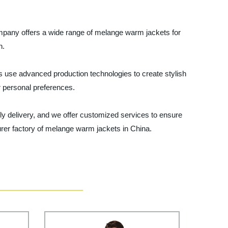
ompany offers a wide range of melange warm jackets for
n.
s use advanced production technologies to create stylish
ur personal preferences.
ly delivery, and we offer customized services to ensure
urer factory of melange warm jackets in China.