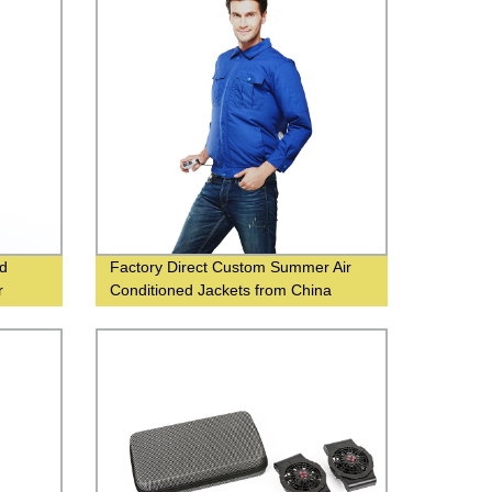
ed
Factory Direct Custom Summer Air
r
Conditioned Jackets from China
Supplier