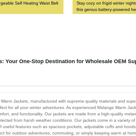
geable Self Heating Waist Belt
Stay cozy on frigid winter night
this genius battery-powered h
vest
: Your One-Stop Destination for Wholesale OEM Su
e Warm Jackets, manufactured with supreme quality materials and superi
fect for all your winter adventures. As experienced Melange Warm Jac
fort, and functionality. Our jackets are made from a high-quality melan
tected from harsh weather conditions. Our jackets come in a variety of s
of useful features such as spacious pockets, adjustable cuffs and hood
t for outdoor adventures, commuting, or simply keeping warm at home.