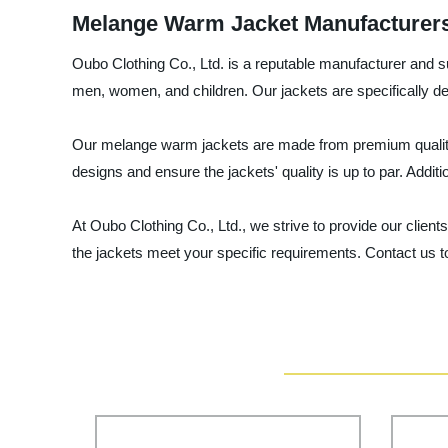
Melange Warm Jacket Manufacturers:
Oubo Clothing Co., Ltd. is a reputable manufacturer and 
men, women, and children. Our jackets are specifically de
Our melange warm jackets are made from premium quality m
designs and ensure the jackets' quality is up to par. Additi
At Oubo Clothing Co., Ltd., we strive to provide our clie
the jackets meet your specific requirements. Contact us t