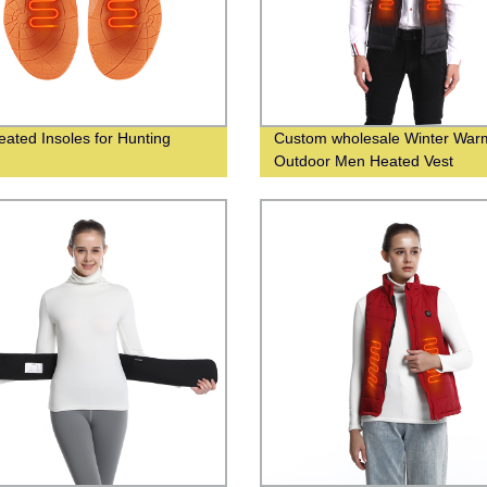
eated Insoles for Hunting
Custom wholesale Winter War
Outdoor Men Heated Vest