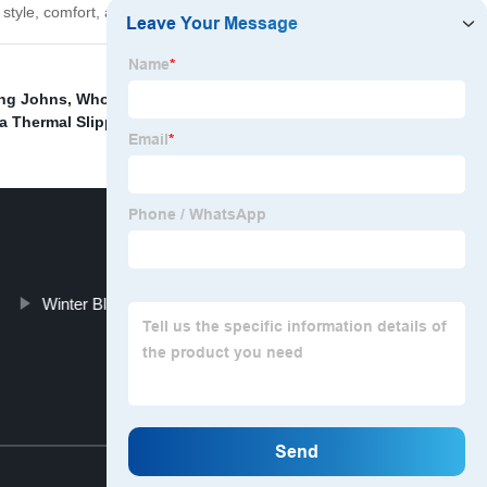
yle, comfort, and functionality for yourself!
ng Johns
,
Wholesale Children Winter Home Shoes
,
a Thermal Slippers
,
Winter Black Zipper Long Down Jacket
Top