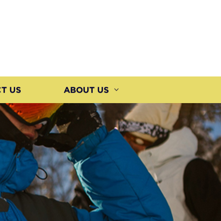
T US
ABOUT US