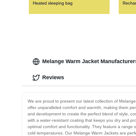
Heated sleeping bag
Rechar
Melange Warm Jacket Manufacturers
Reviews
We are proud to present our latest collection of Melang
offer unparalleled comfort and warmth, making them per
and development to create the perfect blend of style, com
with a water-resistant coating that keeps you dry and pro
optimal comfort and functionality. They feature a range 
cold temperatures. Our Melange Warm Jackets are perfec