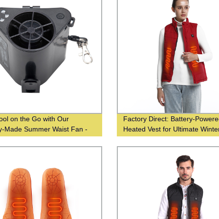
ool on the Go with Our
Factory Direct: Battery-Power
y-Made Summer Waist Fan -
Heated Vest for Ultimate Winte
ale From Chinese Suppliers
Warmth