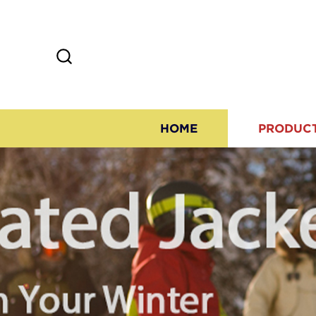
HOME
PRODUC