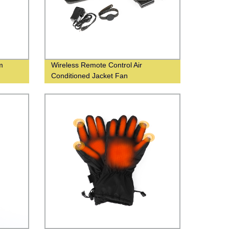
m
Wireless Remote Control Air
Conditioned Jacket Fan