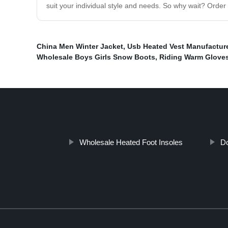
suit your individual style and needs. So why wait? Order
China Men Winter Jacket
,
Usb Heated Vest Manufactur
Wholesale Boys Girls Snow Boots
,
Riding Warm Gloves
Wholesale Heated Foot Insoles
Do