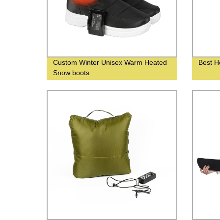
Custom Winter Unisex Warm Heated
Best H
Snow boots