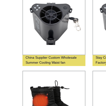
China Supplier Custom Wholesale
Stay C
Summer Cooling Waist fan
Factor
Wholes