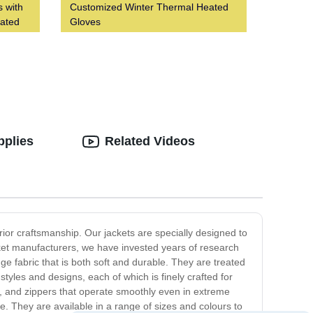
s with
Customized Winter Thermal Heated
eated
Gloves
pplies
Related Videos
or craftsmanship. Our jackets are specially designed to
ket manufacturers, we have invested years of research
ge fabric that is both soft and durable. They are treated
tyles and designs, each of which is finely crafted for
s, and zippers that operate smoothly even in extreme
 They are available in a range of sizes and colours to