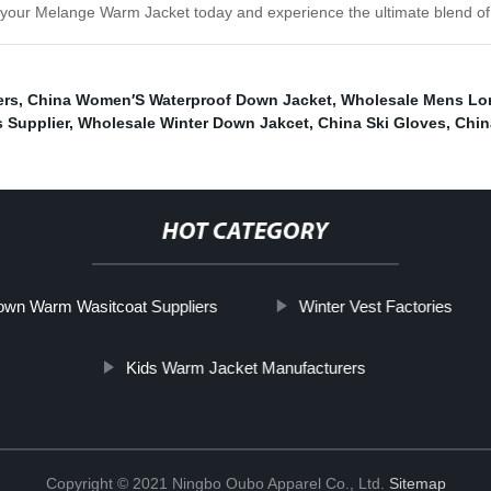
 your Melange Warm Jacket today and experience the ultimate blend of st
ers
,
China Women′S Waterproof Down Jacket
,
Wholesale Mens Lo
 Supplier
,
Wholesale Winter Down Jakcet
,
China Ski Gloves
,
Chin
HOT CATEGORY
wn Warm Wasitcoat Suppliers
Winter Vest Factories
Kids Warm Jacket Manufacturers
Copyright © 2021 Ningbo Oubo Apparel Co., Ltd.
Sitemap