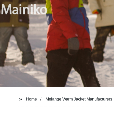
Home
Melange Warm Jacket Manufacturers