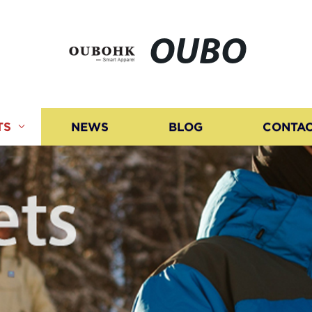
OUBO
TS
NEWS
BLOG
CONTAC