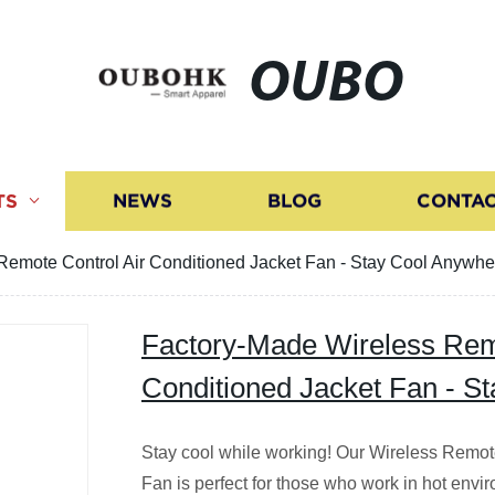
OUBO
TS
NEWS
BLOG
CONTAC
Remote Control Air Conditioned Jacket Fan - Stay Cool Anywhe
Factory-Made Wireless Remo
Conditioned Jacket Fan - S
Stay cool while working! Our Wireless Remot
Fan is perfect for those who work in hot envir