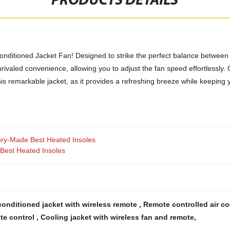
PRODUCTS DETAILS
nditioned Jacket Fan! Designed to strike the perfect balance between s
ivaled convenience, allowing you to adjust the fan speed effortlessly. Cra
this remarkable jacket, as it provides a refreshing breeze while keeping
ory-Made Best Heated Insoles
Best Heated Insoles
conditioned jacket with wireless remote
,
Remote controlled air co
ote control
,
Cooling jacket with wireless fan and remote
,