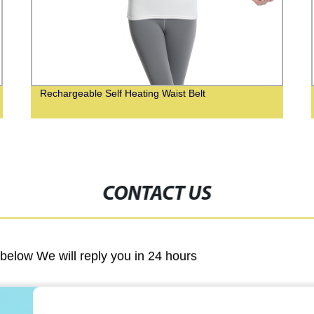
Rechargeable Self Heating Waist Belt
CONTACT US
m below We will reply you in 24 hours