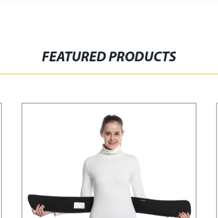
FEATURED PRODUCTS