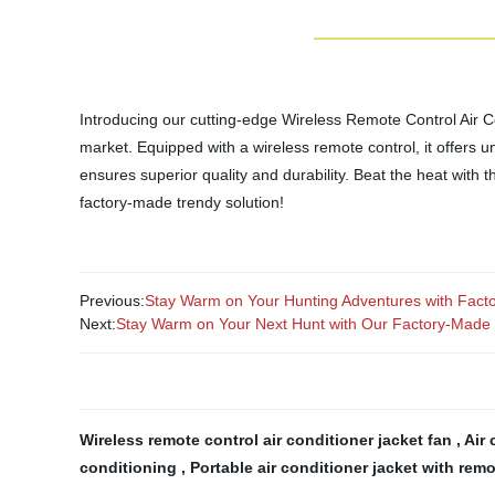
Introducing our cutting-edge Wireless Remote Control Air Co
market. Equipped with a wireless remote control, it offers unr
ensures superior quality and durability. Beat the heat with 
factory-made trendy solution!
Previous:
Stay Warm on Your Hunting Adventures with Fact
Next:
Stay Warm on Your Next Hunt with Our Factory-Made 
Wireless remote control air conditioner jacket fan
,
Air 
conditioning
,
Portable air conditioner jacket with rem