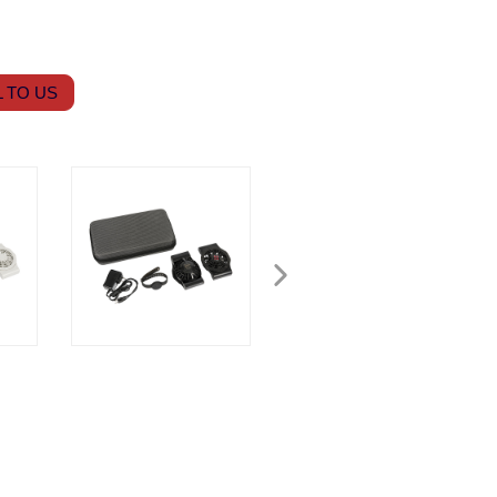
 TO US