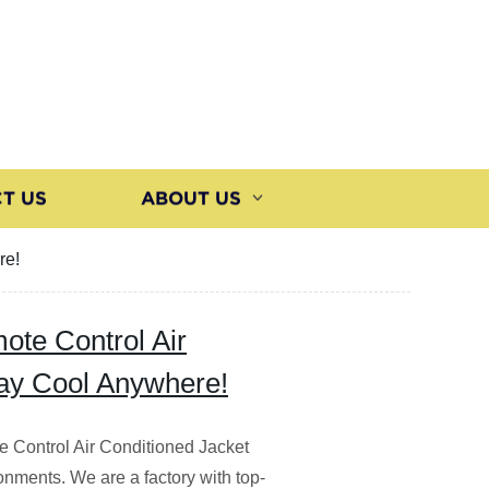
T US
ABOUT US
re!
te Control Air
tay Cool Anywhere!
e Control Air Conditioned Jacket
onments. We are a factory with top-