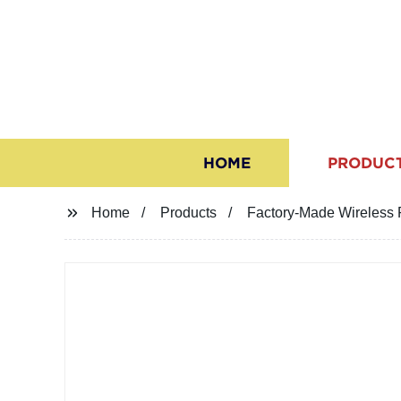
HOME
PRODUC
Home
Products
Factory-Made Wireless 