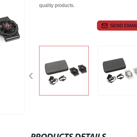
quality products.
SEND EMAIL