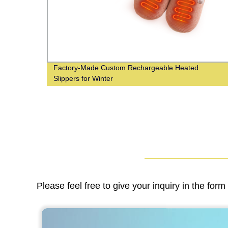
ts for
Factory-Made Custom Rechargeable Heated
Slippers for Winter
Please feel free to give your inquiry in the for