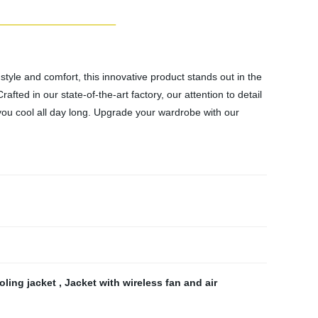
tyle and comfort, this innovative product stands out in the
fted in our state-of-the-art factory, our attention to detail
 you cool all day long. Upgrade your wardrobe with our
oling jacket
,
Jacket with wireless fan and air