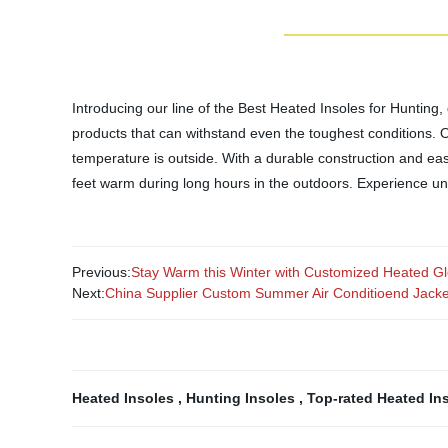
Introducing our line of the Best Heated Insoles for Hunting,
products that can withstand even the toughest conditions. 
temperature is outside. With a durable construction and easy
feet warm during long hours in the outdoors. Experience u
Previous:
Stay Warm this Winter with Customized Heated Glo
Next:
China Supplier Custom Summer Air Conditioend Jacke
Heated Insoles
,
Hunting Insoles
,
Top-rated Heated In