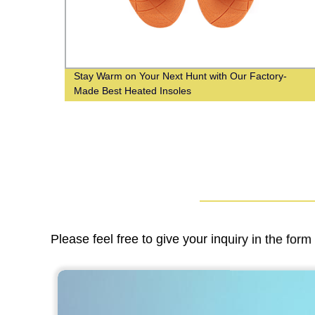
Stay Warm on Your Next Hunt with Our Factory-
Made Best Heated Insoles
Please feel free to give your inquiry in the for