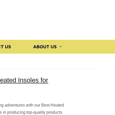
T US
ABOUT US
eated Insoles for
ng adventures with our Best Heated
ze in producing top-quality products