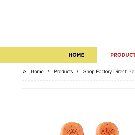
HOME
PRODUC
Home
Products
Shop Factory-Direct: Be