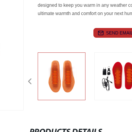
designed to keep you warm in any weather c
ultimate warmth and comfort on your next hunt
SEND EMAIL