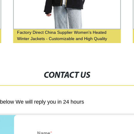
Factory Direct China Supplier Women's Heated
Winter Jackets - Customizable and High Quality
CONTACT US
m below We will reply you in 24 hours