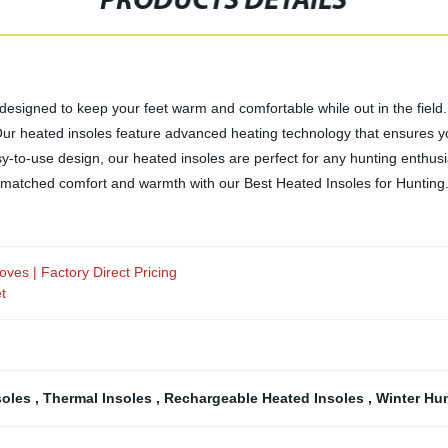
PRODUCTS DETAILS
 designed to keep your feet warm and comfortable while out in the field.
Our heated insoles feature advanced heating technology that ensures y
-to-use design, our heated insoles are perfect for any hunting enthusiast
nmatched comfort and warmth with our Best Heated Insoles for Hunting
ves | Factory Direct Pricing
t
soles
,
Thermal Insoles
,
Rechargeable Heated Insoles
,
Winter Hu