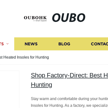
OUBO
TS
NEWS
BLOG
CONTAC
st Heated Insoles for Hunting
Shop Factory-Direct: Best H
Hunting
Stay warm and comfortable during your hunti
Insoles for Hunting. As a factory, we speciali