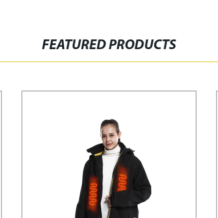
FEATURED PRODUCTS