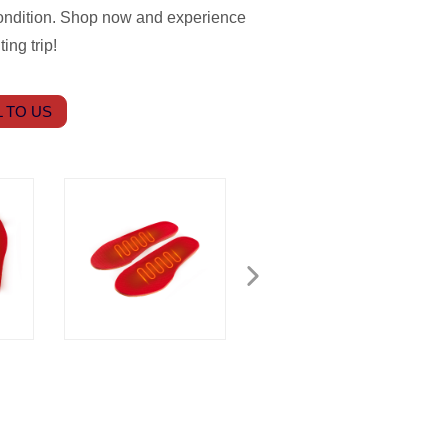
ondition. Shop now and experience
ing trip!
 TO US