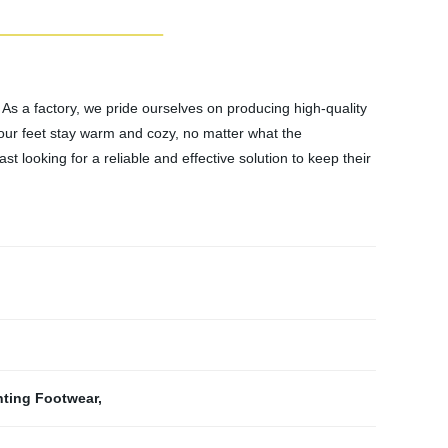
 As a factory, we pride ourselves on producing high-quality
our feet stay warm and cozy, no matter what the
 looking for a reliable and effective solution to keep their
.
nting Footwear
,