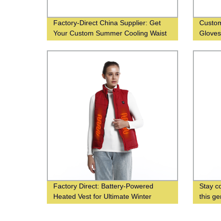
Factory-Direct China Supplier: Get
Custom
Your Custom Summer Cooling Waist
Glove
Fan Wholesale Now!
Factory Direct: Battery-Powered
Stay co
Heated Vest for Ultimate Winter
this g
Comfort
vest