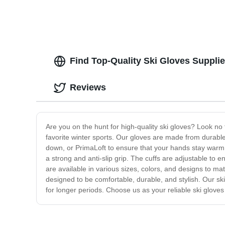
Find Top-Quality Ski Gloves Suppli
Reviews
Are you on the hunt for high-quality ski gloves? Look no
favorite winter sports. Our gloves are made from durable
down, or PrimaLoft to ensure that your hands stay warm 
a strong and anti-slip grip. The cuffs are adjustable to e
are available in various sizes, colors, and designs to ma
designed to be comfortable, durable, and stylish. Our ski
for longer periods. Choose us as your reliable ski gloves