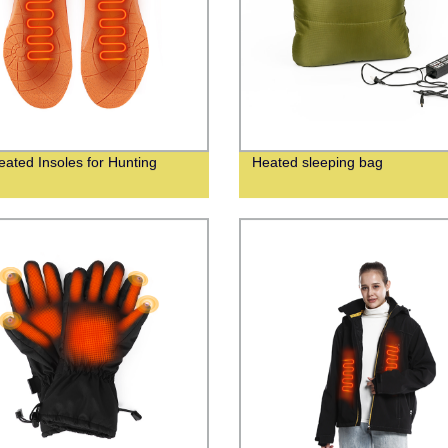
eated Insoles for Hunting
Heated sleeping bag