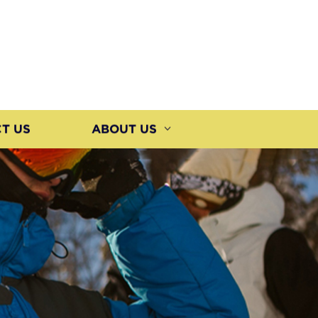
T US
ABOUT US