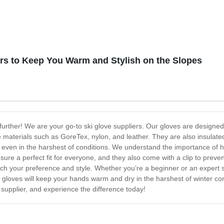
ers to Keep You Warm and Stylish on the Slopes
 further! We are your go-to ski glove suppliers. Our gloves are design
 materials such as GoreTex, nylon, and leather. They are also insulate
even in the harshest of conditions. We understand the importance of ha
nsure a perfect fit for everyone, and they also come with a clip to preve
tch your preference and style. Whether you’re a beginner or an expert s
 gloves will keep your hands warm and dry in the harshest of winter cond
 supplier, and experience the difference today!