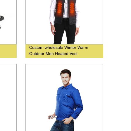
Custom wholesale Winter Warm
Outdoor Men Heated Vest