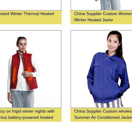
ized Winter Thermal Heated
China Supplier Custom Wome
s
Winter Heated Jacke
zy on frigid winter nights with
China Supplier Custom wholes
enius battery-powered heated
Summer Air Conditioned Jacke