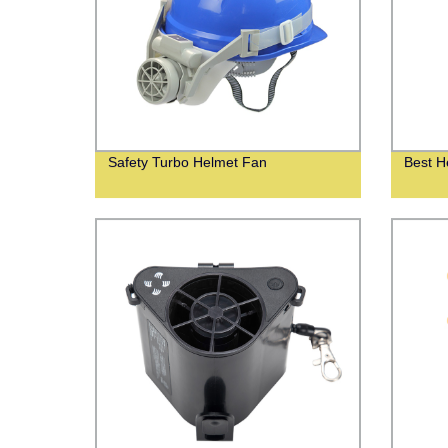
Safety Turbo Helmet Fan
Best H