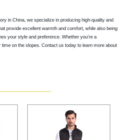
tory in China, we specialize in producing high-quality and
hat provide excellent warmth and comfort, while also being
ches your style and preference. Whether you're a
r time on the slopes. Contact us today to learn more about