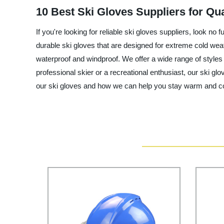
10 Best Ski Gloves Suppliers for Qua
If you're looking for reliable ski gloves suppliers, look n
durable ski gloves that are designed for extreme cold wea
waterproof and windproof. We offer a wide range of styles
professional skier or a recreational enthusiast, our ski 
our ski gloves and how we can help you stay warm and co