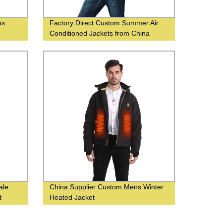
ns
Factory Direct Custom Summer Air
Conditioned Jackets from China
Supplier
ale
China Supplier Custom Mens Winter
t
Heated Jacket