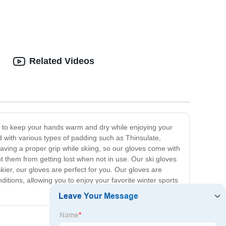
Related Videos
ed to keep your hands warm and dry while enjoying your
d with various types of padding such as Thinsulate,
ving a proper grip while skiing, so our gloves come with
nt them from getting lost when not in use. Our ski gloves
kier, our gloves are perfect for you. Our gloves are
itions, allowing you to enjoy your favorite winter sports