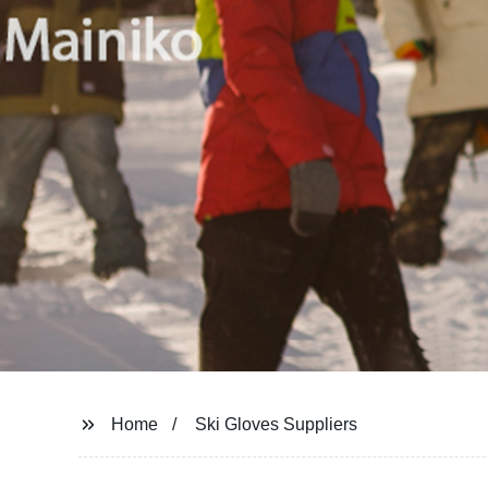
Home
Ski Gloves Suppliers