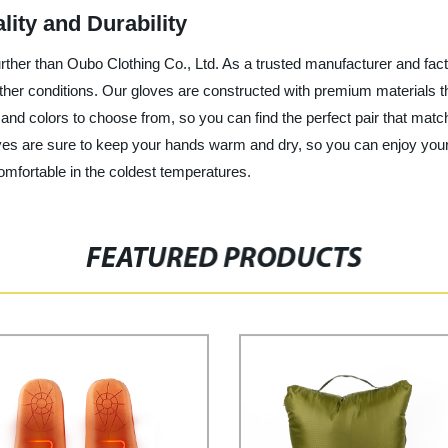
lity and Durability
o further than Oubo Clothing Co., Ltd. As a trusted manufacturer and fac
ther conditions. Our gloves are constructed with premium materials t
 and colors to choose from, so you can find the perfect pair that mat
gloves are sure to keep your hands warm and dry, so you can enjoy you
mfortable in the coldest temperatures.
FEATURED PRODUCTS