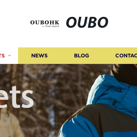
OUBO
TS
NEWS
BLOG
CONTAC