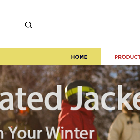
HOME
PRODUC