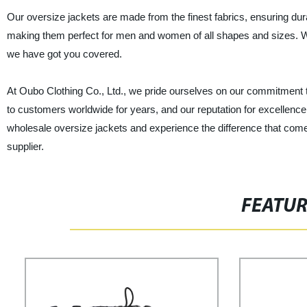
Our oversize jackets are made from the finest fabrics, ensuring durab
making them perfect for men and women of all shapes and sizes. Whe
we have got you covered.
At Oubo Clothing Co., Ltd., we pride ourselves on our commitment 
to customers worldwide for years, and our reputation for excellence 
wholesale oversize jackets and experience the difference that come
supplier.
FEATU