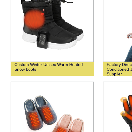
Custom Winter Unisex Warm Heated
Factory Dire
Snow boots
Conditioned 
Supplier