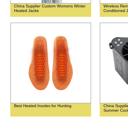
China Supplier Custom Womens Winter
Wireless Remo
Heated Jacke
Conditioned 
Best Heated Insoles for Hunting
China Suppli
Summer Cooli