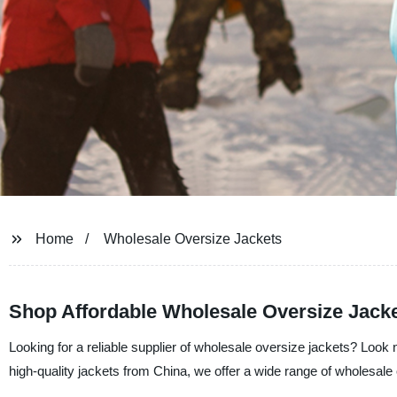
Home
Wholesale Oversize Jackets
Shop Affordable Wholesale Oversize Jacket
Looking for a reliable supplier of wholesale oversize jackets? Look 
high-quality jackets from China, we offer a wide range of wholesale o