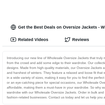
Get the Best Deals on Oversize Jackets - 
Related Videos
Reviews
Introducing our new line of Wholesale Oversize Jackets that truly
from the crowd and add some edge to their wardrobe. Our collection 
designs. Made from high-quality materials, our Oversize Jackets a
and harshest of winters. They feature a relaxed and loose fit that
in a wide variety of sizes, making it easy for you to find the perfe
or an eye-catching piece for special occasions, our Wholesale Overs
affordable, making them a must-have in your wardrobe. So why wai
wardrobe with our Wholesale Oversize Jackets. Order in bulk and en
fashion-related businesses. Contact us today and let us help you a