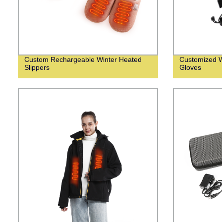
Custom Rechargeable Winter Heated
Customized W
Slippers
Gloves