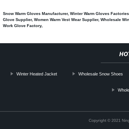
Snow Warm Gloves Manufacturer
,
Winter Warm Gloves Factories
Glove Supplier
,
Women Warm Vest Wear Supplier
,
Wholesale Win
Work Glove Factory
,
HO
Winter Heated Jacket
Wholesale Snow Shoes
Whole
Copyright © 2021 Nin