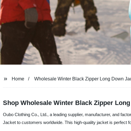
Home
Wholesale Winter Black Zipper Long Down Ja
Shop Wholesale Winter Black Zipper Long 
Oubo Clothing Co., Ltd., a leading supplier, manufacturer, and fact
Jacket to customers worldwide. This high-quality jacket is perfect fo