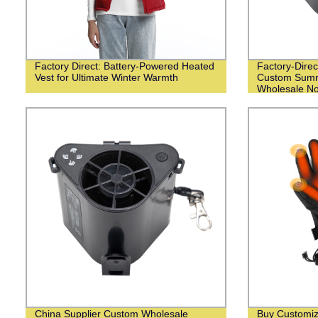
Factory Direct: Battery-Powered Heated
Factory-Direc
Vest for Ultimate Winter Warmth
Custom Summ
Wholesale N
China Supplier Custom Wholesale
Buy Customiz