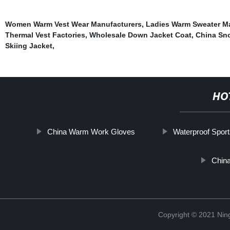
Women Warm Vest Wear Manufacturers
,
Ladies Warm Sweater M
Thermal Vest Factories
,
Wholesale Down Jacket Coat
,
China Sn
Skiing Jacket
,
HO
China Warm Work Gloves
Waterproof Spor
Chin
Copyright © 2021 Nin