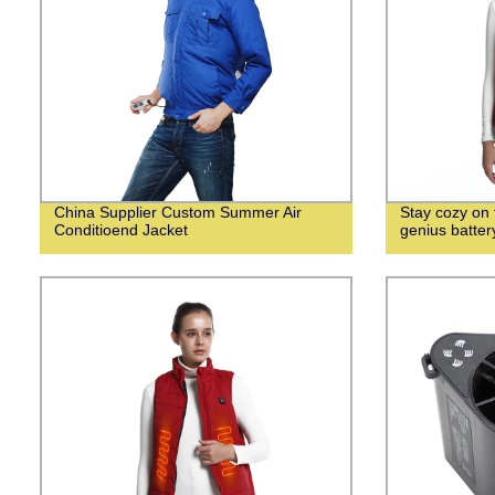
China Supplier Custom Summer Air
Stay cozy on f
Conditioend Jacket
genius batte