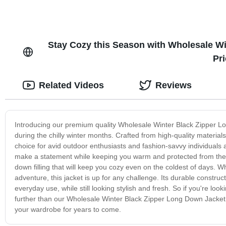
Stay Cozy this Season with Wholesale Wi
Pr
Related Videos
Reviews
Introducing our premium quality Wholesale Winter Black Zipper L
during the chilly winter months. Crafted from high-quality materials, 
choice for avid outdoor enthusiasts and fashion-savvy individuals alik
make a statement while keeping you warm and protected from the e
down filling that will keep you cozy even on the coldest of days. 
adventure, this jacket is up for any challenge. Its durable construc
everyday use, while still looking stylish and fresh. So if you're look
further than our Wholesale Winter Black Zipper Long Down Jacket. 
your wardrobe for years to come.