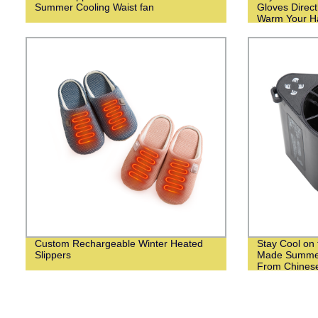
Summer Cooling Waist fan
Gloves Direct
Warm Your Ha
Weather!
Custom Rechargeable Winter Heated
Stay Cool on 
Slippers
Made Summer
From Chinese