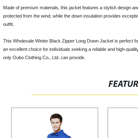
Made of premium materials, this jacket features a stylish design a
protected from the wind, while the down insulation provides exceptio
outfit.
This Wholesale Winter Black Zipper Long Down Jacket is perfect for ret
an excellent choice for individuals seeking a reliable and high-qua
only Oubo Clothing Co., Ltd. can provide.
FEATU