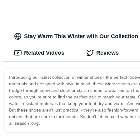
Stay Warm This Winter with Our Collection 
Related Videos
Reviews
Introducing our latest collection of winter shoes - the perfect foot
materials and designed with style in mind, these winter shoes are
trudge through snow and slush or stylish shoes to wear out on the
colors, so you're sure to find the perfect pair to match your taste.
water-resistant materials that keep your feet dry and warm. And with
But these shoes aren't just practical - they're also fashion-forward
options that are sure to turn heads. So don't let the cold weather c
all season long.