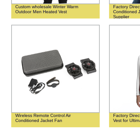
Custom wholesale Winter Warm
Factory Dire
Outdoor Men Heated Vest
Conditioned 
Supplier
Wireless Remote Control Air
Factory Dire
Conditioned Jacket Fan
Vest for Ulti