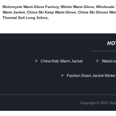
Motorcycle Warm Glove Factory
,
Winter Warm Glove
,
Wholesale
Warm Jacket
,
China Ski Keep Warm Glove
,
China Ski Gloves Wat
Thermal Suit Long Johns
,
HO
China Kids Warm Jacket
Waistco
Fashion Down Jacket Winter
Copyright © 2021 Nin