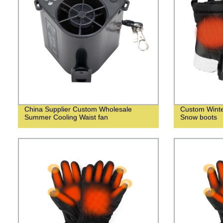
China Supplier Custom Wholesale
Custom Wint
Summer Cooling Waist fan
Snow boots