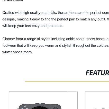
Crafted with high-quality materials, these shoes are the perfect com
designs, making it easy to find the perfect pair to match any outfit.
will keep your feet cozy and protected.
Choose from a range of styles including ankle boots, snow boots, and
footwear that will keep you warm and stylish throughout the cold se
winter shoes today.
FEATU