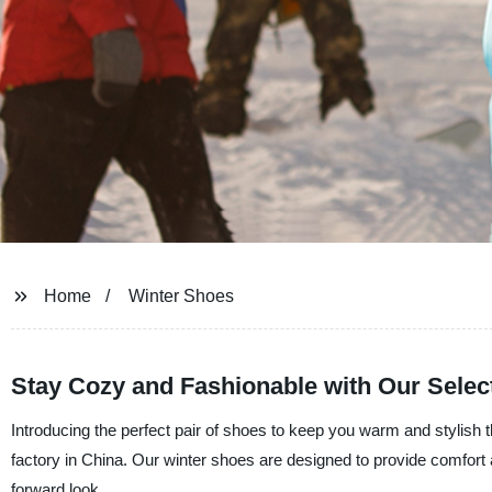
Home
Winter Shoes
Stay Cozy and Fashionable with Our Selec
Introducing the perfect pair of shoes to keep you warm and stylish t
factory in China. Our winter shoes are designed to provide comfort a
forward look.