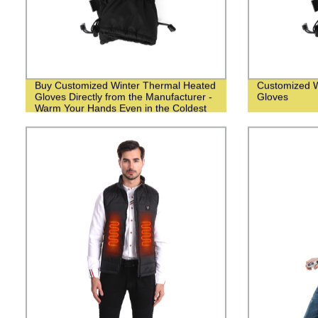
Buy Customized Winter Thermal Heated
Customized W
Gloves Directly from the Manufacturer -
Gloves
Warm Your Hands Even in the Coldest
Weather!