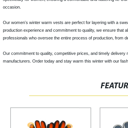
occasion.
Our women's winter warm vests are perfect for layering with a swea
production experience and commitment to quality, we ensure that al
professionals who oversee the entire process of production, from d
Our commitment to quality, competitive prices, and timely delivery
manufacturers. Order today and stay warm this winter with our fash
FEATU