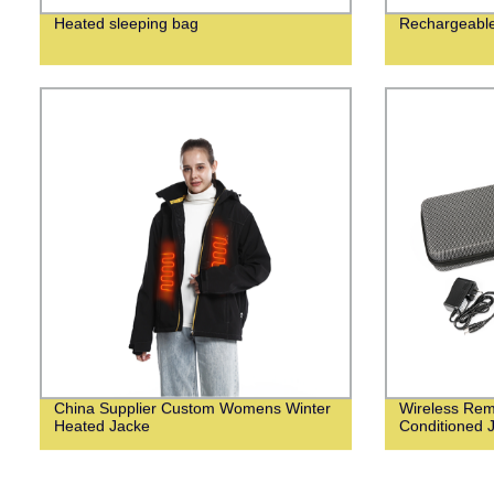
Heated sleeping bag
Rechargeable 
China Supplier Custom Womens Winter
Wireless Remo
Heated Jacke
Conditioned 