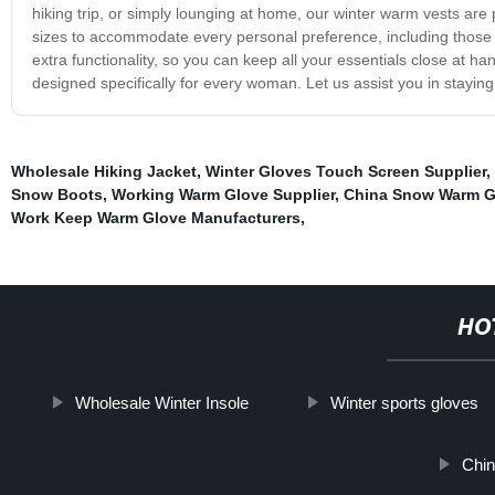
hiking trip, or simply lounging at home, our winter warm vests are pe
sizes to accommodate every personal preference, including those se
extra functionality, so you can keep all your essentials close at h
designed specifically for every woman. Let us assist you in stayin
Wholesale Hiking Jacket
,
Winter Gloves Touch Screen Supplier
,
Snow Boots
,
Working Warm Glove Supplier
,
China Snow Warm G
Work Keep Warm Glove Manufacturers
,
HO
Wholesale Winter Insole
Winter sports gloves
Chin