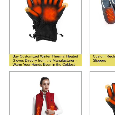
Buy Customized Winter Thermal Heated
Custom Recha
Gloves Directly from the Manufacturer -
Slippers
Warm Your Hands Even in the Coldest
Weather!