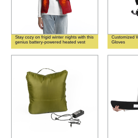
Stay cozy on frigid winter nights with this
Customized W
genius battery-powered heated vest
Gloves