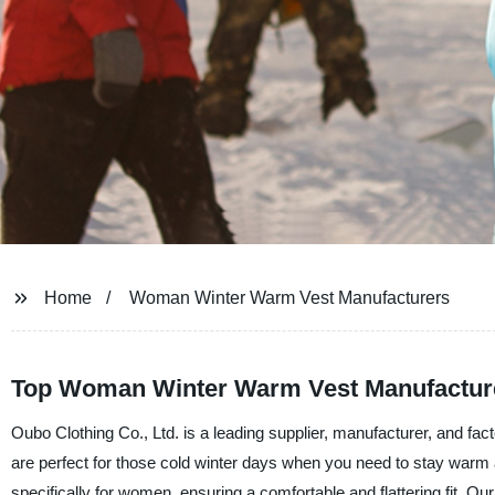
Home
Woman Winter Warm Vest Manufacturers
Top Woman Winter Warm Vest Manufacture
Oubo Clothing Co., Ltd. is a leading supplier, manufacturer, and 
are perfect for those cold winter days when you need to stay warm
specifically for women, ensuring a comfortable and flattering fit. Our 