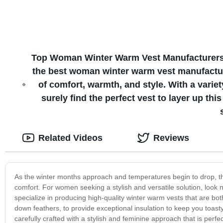
Top Woman Winter Warm Vest Manufacturers fo
the best woman winter warm vest manufacture
of comfort, warmth, and style. With a variet
surely find the perfect vest to layer up th
Related Videos
Reviews
As the winter months approach and temperatures begin to drop, th
comfort. For women seeking a stylish and versatile solution, look n
specialize in producing high-quality winter warm vests that are bot
down feathers, to provide exceptional insulation to keep you toast
carefully crafted with a stylish and feminine approach that is per