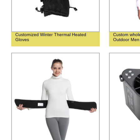
Customized Winter Thermal Heated
Custom whol
Gloves
Outdoor Men 