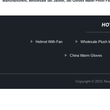
Manufacturers
,
Wholesale Ski Jacket
,
Ski Gloves Water Proof Fa
HO
Helmet With Fan
Wholesale Plush 
China Warm Gloves
Copyright © 2021 Nin