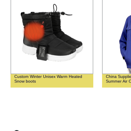
Custom Winter Unisex Warm Heated
China Suppli
Snow boots
Summer Air C