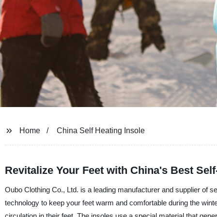
Home
China Self Heating Insole
Revitalize Your Feet with China's Best Self
Oubo Clothing Co., Ltd. is a leading manufacturer and supplier of se
technology to keep your feet warm and comfortable during the winter
circulation in their feet. The insoles use a special material that gen