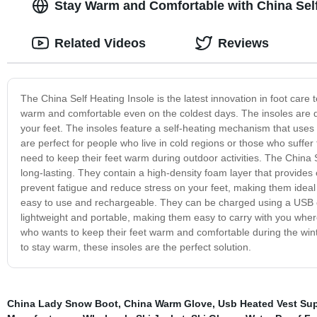
Stay Warm and Comfortable with China Self 
Related Videos
Reviews
The China Self Heating Insole is the latest innovation in foot care
warm and comfortable even on the coldest days. The insoles are des
your feet. The insoles feature a self-heating mechanism that uses
are perfect for people who live in cold regions or those who suffer 
need to keep their feet warm during outdoor activities. The China 
long-lasting. They contain a high-density foam layer that provides
prevent fatigue and reduce stress on your feet, making them ideal 
easy to use and rechargeable. They can be charged using a USB ca
lightweight and portable, making them easy to carry with you wher
who wants to keep their feet warm and comfortable during the win
to stay warm, these insoles are the perfect solution.
China Lady Snow Boot
,
China Warm Glove
,
Usb Heated Vest Sup