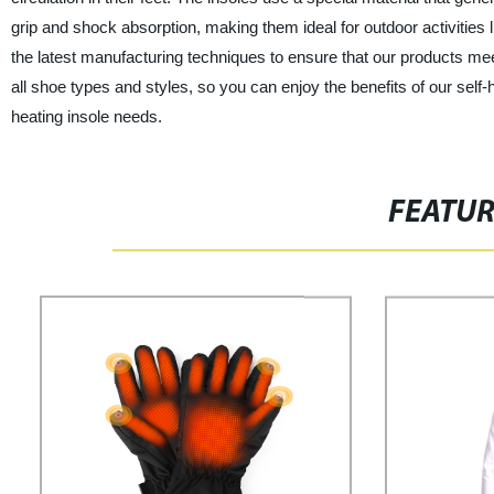
grip and shock absorption, making them ideal for outdoor activities l
the latest manufacturing techniques to ensure that our products meet
all shoe types and styles, so you can enjoy the benefits of our self-h
heating insole needs.
FEATU