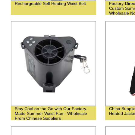
Rechargeable Self Heating Waist Belt
Factory-Direc
Custom Summ
Wholesale N
Stay Cool on the Go with Our Factory-
China Suppli
Made Summer Waist Fan - Wholesale
Heated Jack
From Chinese Suppliers