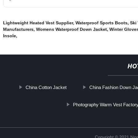
Lightweight Heated Vest Supplier
,
Waterproof Sports Boots
,
Ski
Manufacturers
,
Womens Waterproof Down Jacket
,
Winter Glove
Insole
,
HO
China Cotton Jacket
China Fashion Down Ja
Photography Warm Vest Factor
Copyright © 2021 Nin