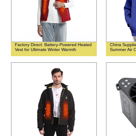
Factory Direct: Battery-Powered Heated
China Suppli
Vest for Ultimate Winter Warmth
Summer Air C