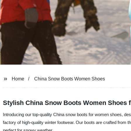
Home
China Snow Boots Women Shoes
Stylish China Snow Boots Women Shoes f
Introducing our top-quality China snow boots for women shoes, desi
factory of high-quality winter footwear. Our boots are crafted from
perfect for snowy weather.