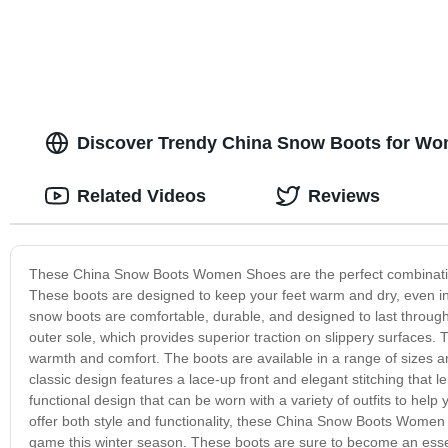
Discover Trendy China Snow Boots for Wom
Related Videos
Reviews
These China Snow Boots Women Shoes are the perfect combination o
These boots are designed to keep your feet warm and dry, even in
snow boots are comfortable, durable, and designed to last through 
outer sole, which provides superior traction on slippery surfaces. 
warmth and comfort. The boots are available in a range of sizes a
classic design features a lace-up front and elegant stitching that
functional design that can be worn with a variety of outfits to help
offer both style and functionality, these China Snow Boots Women 
game this winter season. These boots are sure to become an essen