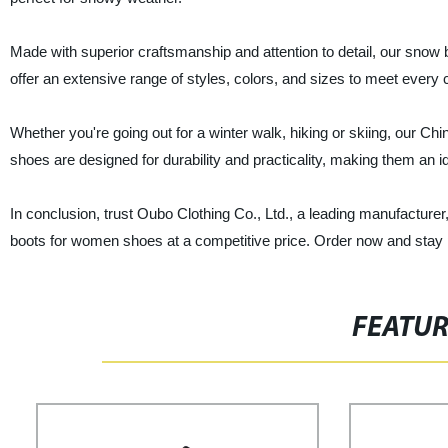
Made with superior craftsmanship and attention to detail, our snow bo
offer an extensive range of styles, colors, and sizes to meet ever
Whether you're going out for a winter walk, hiking or skiing, our C
shoes are designed for durability and practicality, making them an 
In conclusion, trust Oubo Clothing Co., Ltd., a leading manufacturer,
boots for women shoes at a competitive price. Order now and stay 
FEATU