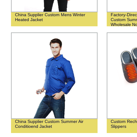
China Supplier Custom Mens Winter
Factory-Direc
Heated Jacket
Custom Summ
Wholesale N
China Supplier Custom Summer Air
Custom Recha
Conditioend Jacket
Slippers