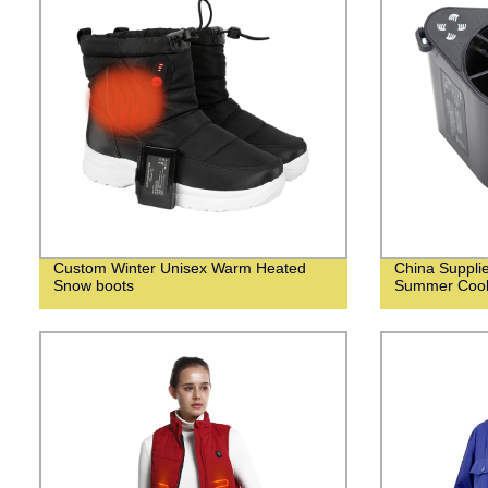
Custom Winter Unisex Warm Heated
China Suppli
Snow boots
Summer Cooli