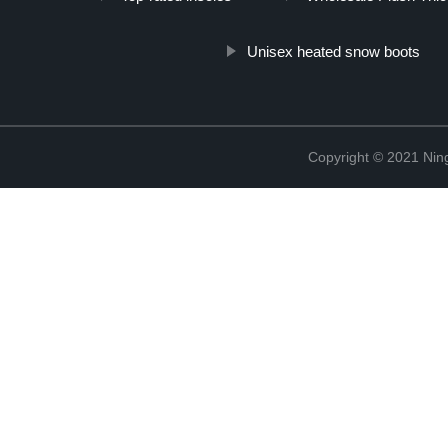
Unisex heated snow boots
Copyright © 2021 Nin