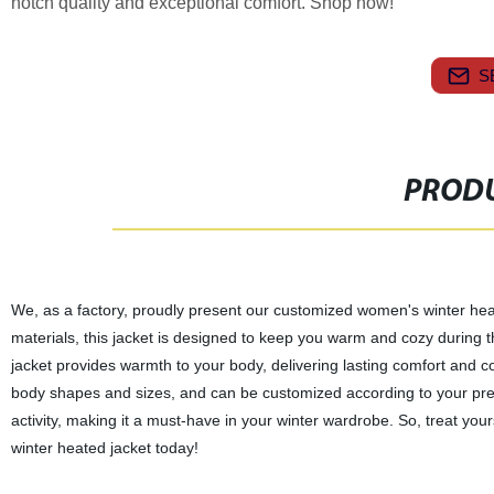
notch quality and exceptional comfort. Shop now!
S
PRODU
We, as a factory, proudly present our customized women's winter heate
materials, this jacket is designed to keep you warm and cozy during 
jacket provides warmth to your body, delivering lasting comfort and conv
body shapes and sizes, and can be customized according to your prefer
activity, making it a must-have in your winter wardrobe. So, treat yo
winter heated jacket today!