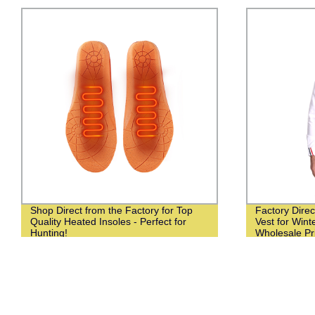
Shop Direct from the Factory for Top
Factory Dire
Quality Heated Insoles - Perfect for
Vest for Winte
Hunting!
Wholesale Pr