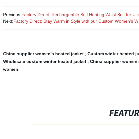
Previous:
Factory Direct: Rechargeable Self Heating Waist Belt for U
Next:
Factory Direct: Stay Warm in Style with our Custom Women's Wi
China supplier women's heated jacket
,
Custom winter heated ja
Wholesale custom winter heated jacket
,
China supplier women'
women
,
FEATU