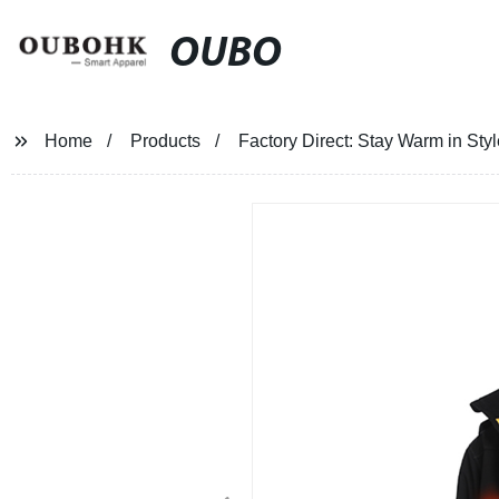
OUBO
Home
Products
Factory Direct: Stay Warm in St