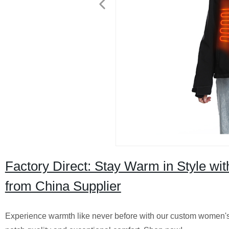
Factory Direct: Stay Warm in Style w
from China Supplier
Experience warmth like never before with our custom women's 