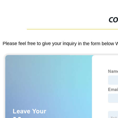
CO
Please feel free to give your inquiry in the form below 