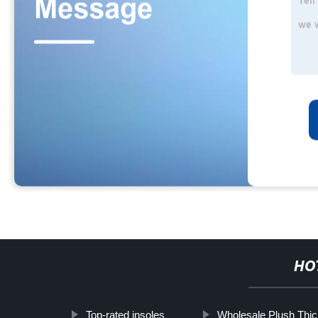
HO
Top-rated insoles
Wholesale Plush Thi