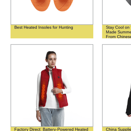
Best Heated Insoles for Hunting
Stay Cool on 
Made Summer
From Chinese
Factory Direct: Battery-Powered Heated
China Suppli