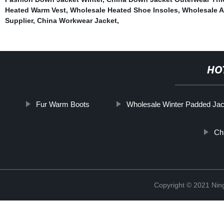
Heated Warm Vest
,
Wholesale Heated Shoe Insoles
,
Wholesale A
Supplier
,
China Workwear Jacket
,
HO
Fur Warm Boots
Wholesale Winter Padded Jac
Ch
Copyright © 2021 Nin