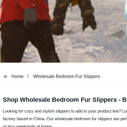
Home
Wholesale Bedroom Fur Slippers
Shop Wholesale Bedroom Fur Slippers - B
Looking for cozy and stylish slippers to add to your product line? L
factory based in China. Our wholesale bedroom fur slippers are perf
or lazy weekends at home.