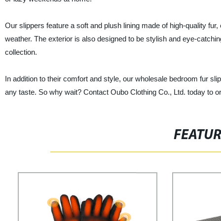
Our slippers feature a soft and plush lining made of high-quality fu
weather. The exterior is also designed to be stylish and eye-catchi
collection.
In addition to their comfort and style, our wholesale bedroom fur sli
any taste. So why wait? Contact Oubo Clothing Co., Ltd. today to or
FEATU