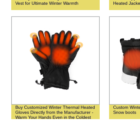
Vest for Ultimate Winter Warmth
Heated Jack
Buy Customized Winter Thermal Heated
Custom Wint
Gloves Directly from the Manufacturer -
Snow boots
Warm Your Hands Even in the Coldest
Weather!