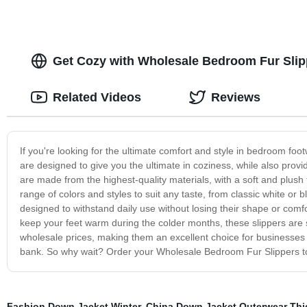
Get Cozy with Wholesale Bedroom Fur Slipp
Related Videos
Reviews
If you're looking for the ultimate comfort and style in bedroom fo
are designed to give you the ultimate in coziness, while also prov
are made from the highest-quality materials, with a soft and plush 
range of colors and styles to suit any taste, from classic white or b
designed to withstand daily use without losing their shape or comf
keep your feet warm during the colder months, these slippers are su
wholesale prices, making them an excellent choice for businesses a
bank. So why wait? Order your Wholesale Bedroom Fur Slippers tod
Fashion Down Jacket Winter
,
China Down Jacket Outerwear Thi