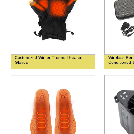
Customized Winter Thermal Heated
Wireless Remo
Gloves
Conditioned 